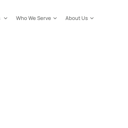
s
Who We Serve
About Us


