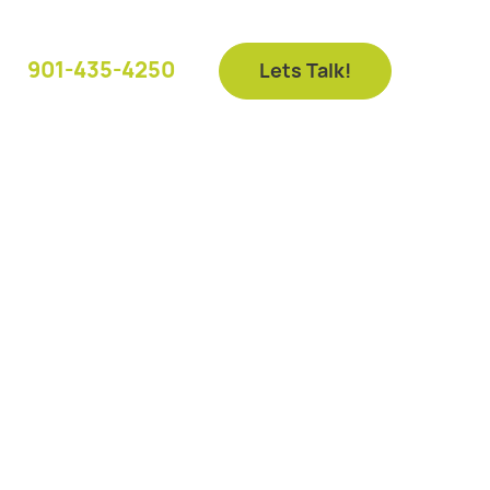
901-435-4250
Lets Talk!