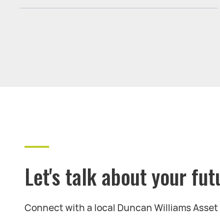
Let's talk about your fut
Connect with a local Duncan Williams Asse