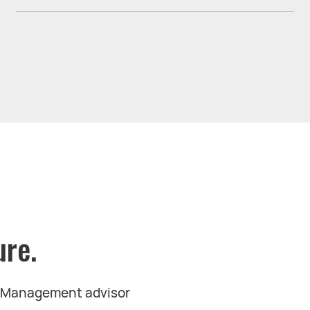
ure.
t Management advisor