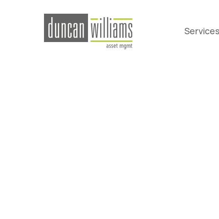
Service