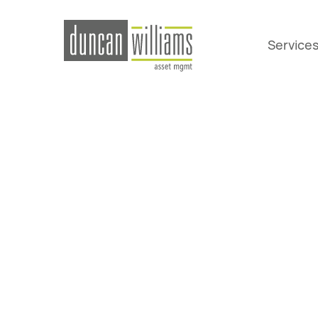
Service