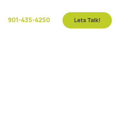
901-435-4250
Lets Talk!