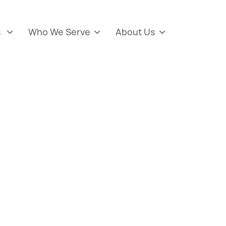
s
Who We Serve
About Us


