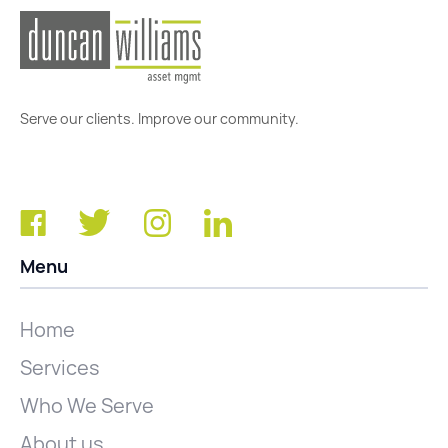
Serve our clients. Improve our community.
Menu
Home
Services
Who We Serve
About us