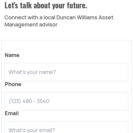
Let's talk about your future.
Connect with a local Duncan Williams Asset
Management advisor
Name
Phone
Email