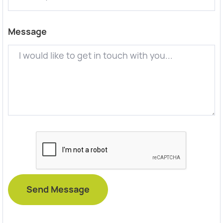
Message