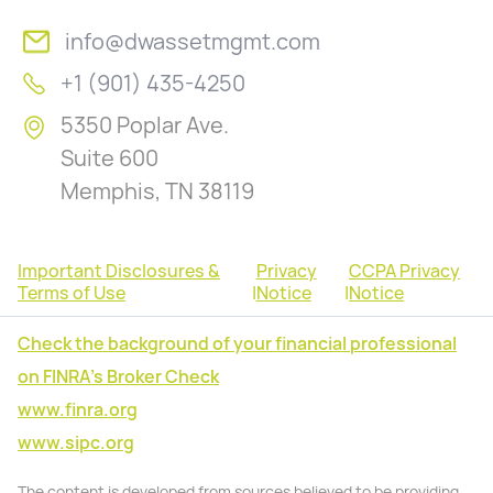
info@dwassetmgmt.com
+1 (901) 435-4250
5350 Poplar Ave.
Suite 600
Memphis, TN 38119
Important Disclosures &
Privacy
CCPA Privacy
Terms of Use
|
Notice
|
Notice
Check the background of your financial professional
on FINRA's Broker Check
www.finra.org
www.sipc.org
The content is developed from sources believed to be providing