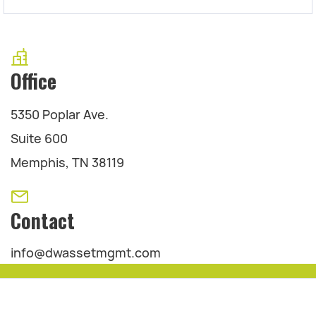
Office
5350 Poplar Ave.
Suite 600
Memphis, TN 38119
Contact
info@dwassetmgmt.com