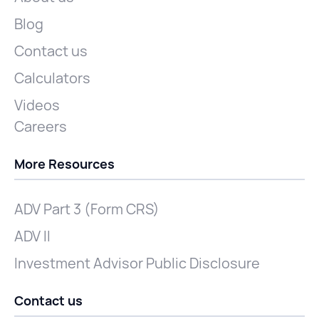
Blog
Contact us
Calculators
Videos
Careers
More Resources
ADV Part 3 (Form CRS)
ADV II
Investment Advisor Public Disclosure
Contact us