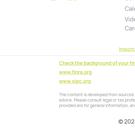
Cal
Vid
Car
Import
Check the background of your fin
www.finra.org
www.sipc.org
The content is developed from sources be
advice. Please consult legal or tax prof
provided are for general information, an
© 2024