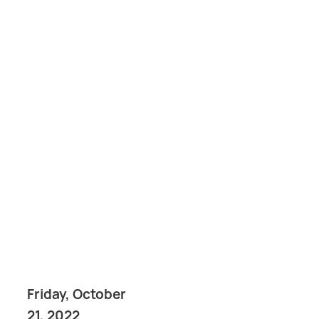
Friday, October
21, 2022