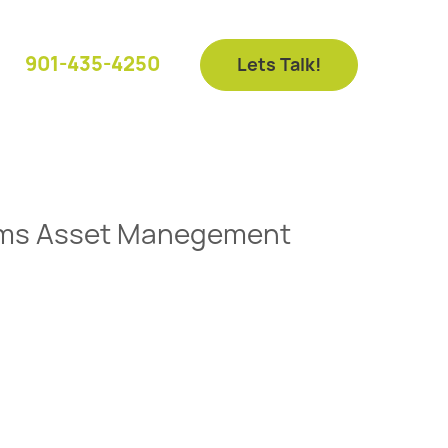
901-435-4250
Lets Talk!
liams Asset Manegement