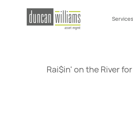
Service
Rai$in' on the River 