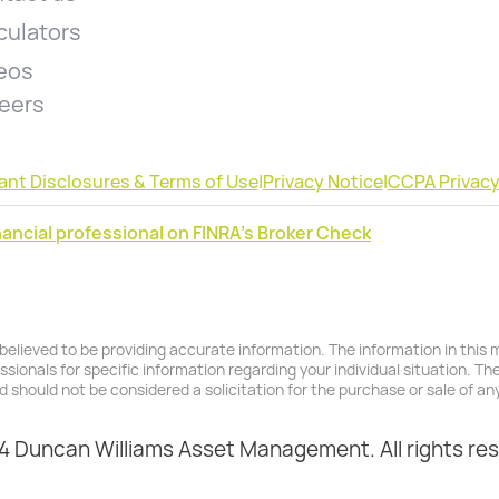
culators
eos
eers
ant Disclosures & Terms of Use
|
Privacy Notice
|
CCPA Privacy
ancial professional on FINRA's Broker Check
lieved to be providing accurate information. The information in this ma
essionals for specific information regarding your individual situation. T
d should not be considered a solicitation for the purchase or sale of any
 Duncan Williams Asset Management. All rights re