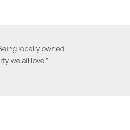
Being locally owned
y we all love.”