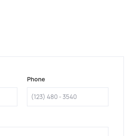
Phone