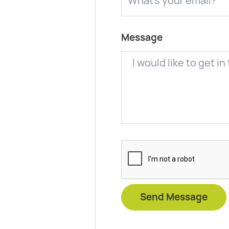
Message