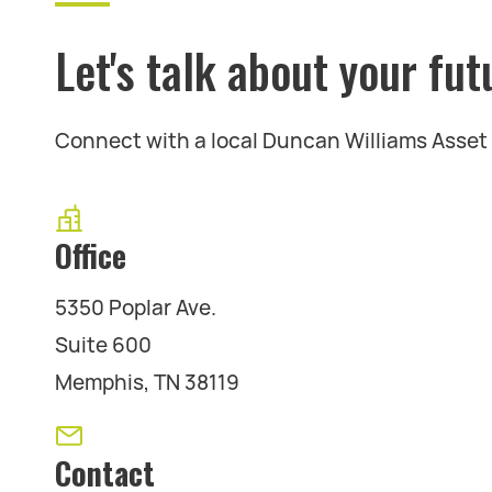
Let's talk about your fut
Connect with a local Duncan Williams Asse
Office
5350 Poplar Ave.
Suite 600
Memphis, TN 38119
Contact