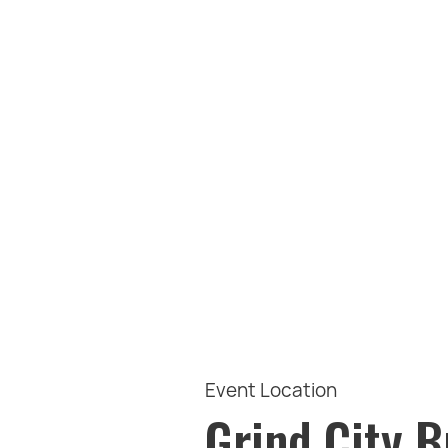
Event Location
Grind City 