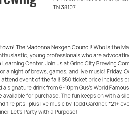
TN 38107
in town! The Madonna Nexgen Council! Who is the 
nthusiastic, young professionals who are advocating
earning Center. Join us at Grind City Brewing Com
for a night of brews, games, and live music! Friday,
attend event of the fall! $50 ticket price includes 
nd a signature drink from 6-10pm Gus's World Famous
e available for purchase. The fun keeps on with a sile
d fire pits- plus live music by Todd Gardner. *21+ ev
il Let's Party with a Purpose!!