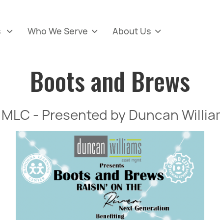
s
Who We Serve
About Us



Boots and Brews
for MLC - Presented by Duncan Wil