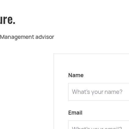
ure.
t Management advisor
Name
Email