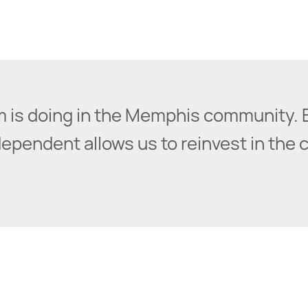
irm is doing in the Memphis community. 
pendent allows us to reinvest in the cit