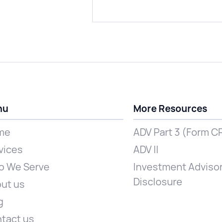
nu
More Resources
me
ADV Part 3 (Form C
vices
ADV II
 We Serve
Investment Advisor
Disclosure
ut us
g
tact us