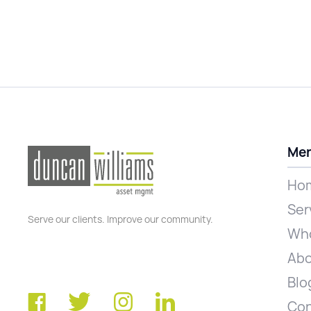
Me
Ho
Ser
Serve our clients. Improve our community.
Who
Abo
Blo
Con