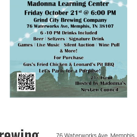
Brewing
76 Waterworks Ave, Memphis,