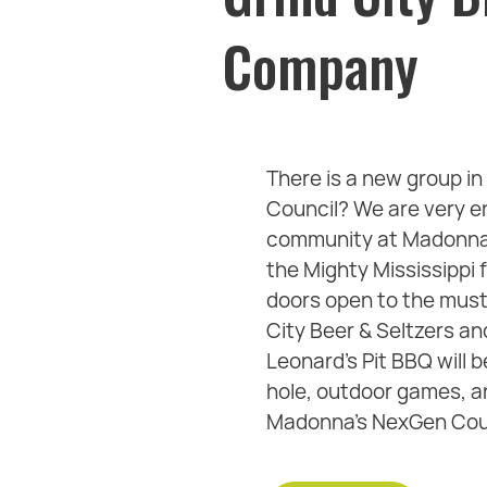
Company
There is a new group 
Council? We are very e
community at Madonna L
the Mighty Mississippi 
doors open to the must 
City Beer & Seltzers a
Leonard's Pit BBQ will b
hole, outdoor games, an
Madonna's NexGen Counc