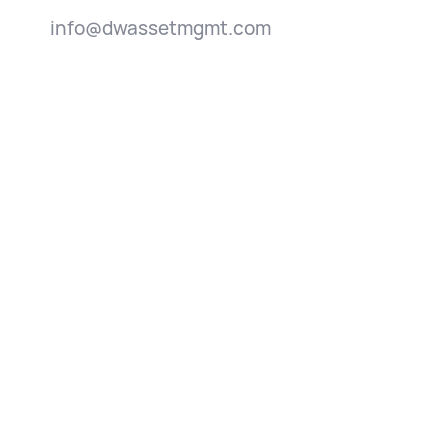
info@dwassetmgmt.com