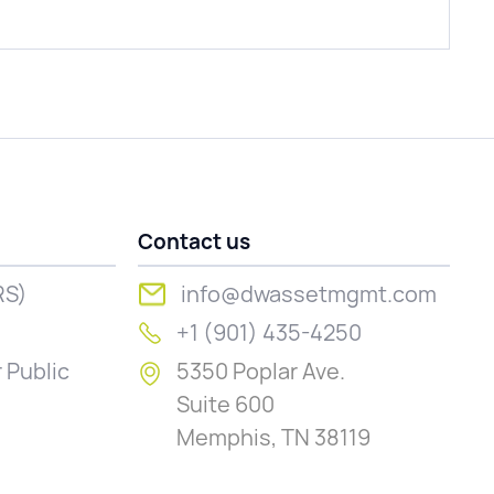
Contact us
RS)
info@dwassetmgmt.com
+1 (901) 435-4250
 Public
5350 Poplar Ave.
Suite 600
Memphis, TN 38119