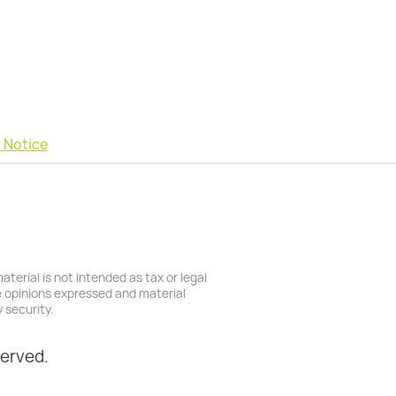
 Notice
terial is not intended as tax or legal
he opinions expressed and material
 security.
served.