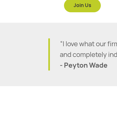
Join Us
“I love what our f
and completely inde
- Peyton Wade