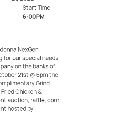
Start Time
6:00PM
Madonna NexGen
 for our special needs
pany on the banks of
 October 21st @ 6pm the
complimentary Grind
 Fried Chicken &
nt auction, raffle, corn
ent hosted by