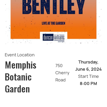
Event Location
Memphis
Thursday,
750
June 6, 2024
Botanic
Cherry
Start Time
Road
8:00 PM
Garden