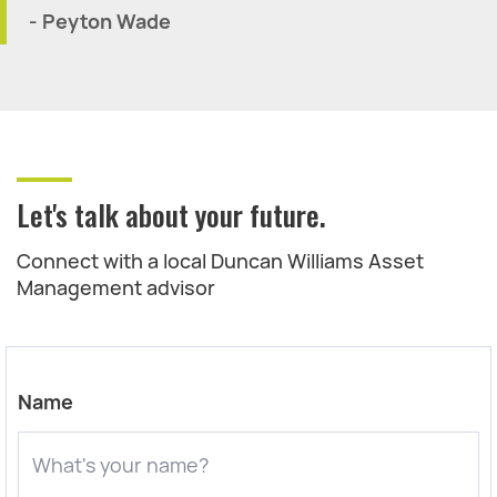
- Peyton Wade
Let's talk about your future.
Connect with a local Duncan Williams Asset
Management advisor
Name