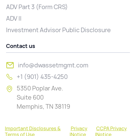
ADV Part 3 (Form CRS)
ADV II
Investment Advisor Public Disclosure
Contact us
info@dwassetmgmt.com
+1 (901) 435-4250
5350 Poplar Ave.
Suite 600
Memphis, TN 38119
Important Disclosures &
Privacy
CCPA Privacy
Terms of Use
|
Notice
|
Notice