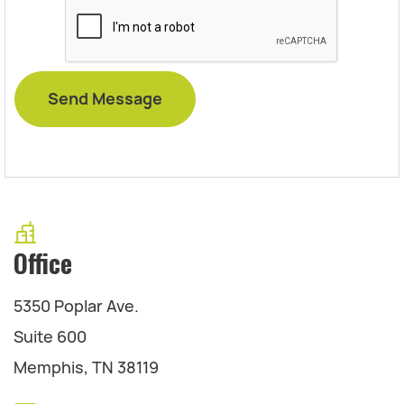
Office
5350 Poplar Ave.
Suite 600
Memphis, TN 38119