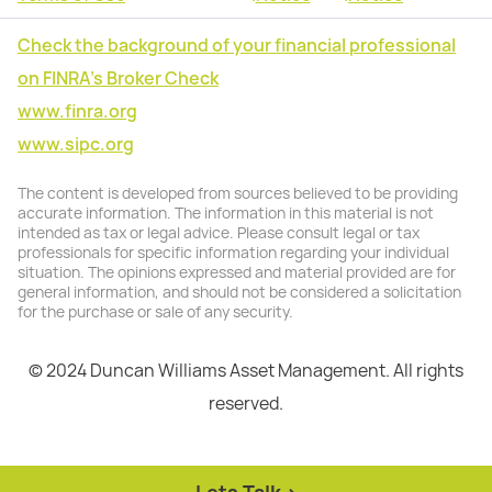
Check the background of your financial professional
on FINRA's Broker Check
www.finra.org
www.sipc.org
The content is developed from sources believed to be providing
accurate information. The information in this material is not
intended as tax or legal advice. Please consult legal or tax
professionals for specific information regarding your individual
situation. The opinions expressed and material provided are for
general information, and should not be considered a solicitation
for the purchase or sale of any security.
© 2024 Duncan Williams Asset Management. All rights
reserved.