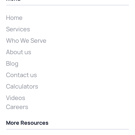
Home
Services
Who We Serve
About us
Blog
Contact us
Calculators
Videos
Careers
More Resources