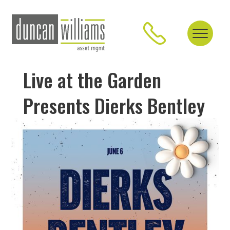
Live at the Garden
Presents Dierks Bentley