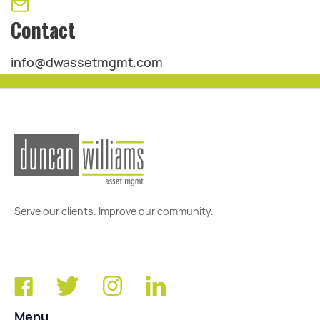
Contact
info@dwassetmgmt.com
Serve our clients. Improve our community.
Menu