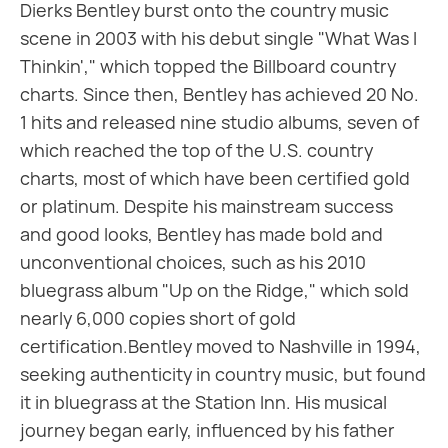
Dierks Bentley burst onto the country music
scene in 2003 with his debut single "What Was I
Thinkin'," which topped the Billboard country
charts. Since then, Bentley has achieved 20 No.
1 hits and released nine studio albums, seven of
which reached the top of the U.S. country
charts, most of which have been certified gold
or platinum. Despite his mainstream success
and good looks, Bentley has made bold and
unconventional choices, such as his 2010
bluegrass album "Up on the Ridge," which sold
nearly 6,000 copies short of gold
certification.Bentley moved to Nashville in 1994,
seeking authenticity in country music, but found
it in bluegrass at the Station Inn. His musical
journey began early, influenced by his father