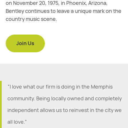
on November 20, 1975, in Phoenix, Arizona,
Bentley continues to leave a unique mark on the
country music scene.
Join Us
“I love what our firm is doing in the Memphis
community. Being locally owned and completely
independent allows us to reinvest in the city we
all love.”