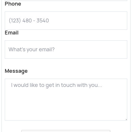
Phone
Email
Message