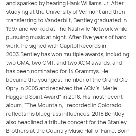
and sparked by hearing Hank Williams, Jr. After
studying at the University of Vermont and then
transferring to Vanderbilt, Bentley graduated in
1997 and worked at The Nashville Network while
pursuing music at night. After five years of hard
work, he signed with Capitol Records in
2003.Bentley has won multiple awards, including
two CMA, two CMT, and two ACM awards, and
has been nominated for 14 Grammys. He
became the youngest member of the Grand Ole
Opry in 2005 and received the ACM's "Merle
Haggard Spirit Award" in 2018. His most recent
album, "The Mountain," recorded in Colorado,
reflects his bluegrass influences. 2018 Bentley
also headlined a tribute concert for the Stanley
Brothers at the Country Music Hall of Fame. Born