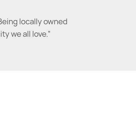
Being locally owned
y we all love.”