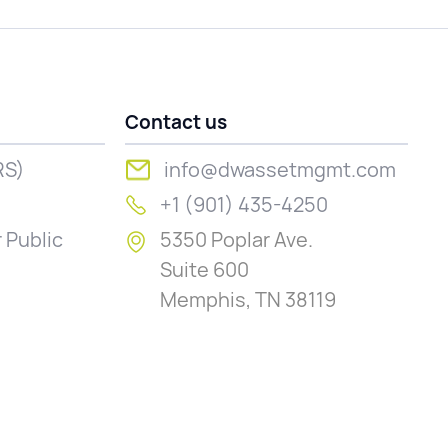
Contact us
RS)
info@dwassetmgmt.com
+1 (901) 435-4250
 Public
5350 Poplar Ave.
Suite 600
Memphis, TN 38119