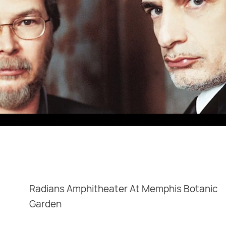
Radians Amphitheater At Memphis Botanic
Garden