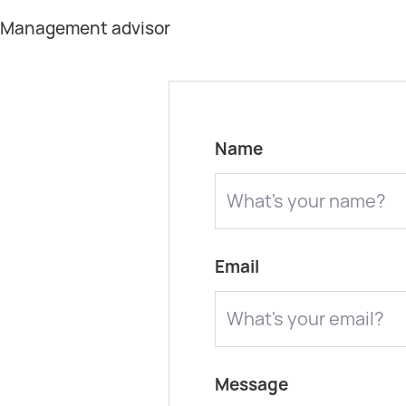
t Management advisor
Name
Email
Message