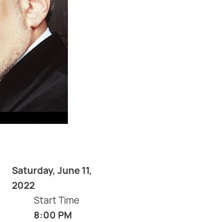
Saturday, June 11,
2022
Start Time
8:00 PM