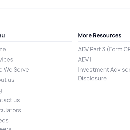
nu
More Resources
me
ADV Part 3 (Form C
vices
ADV II
 We Serve
Investment Advisor
Disclosure
ut us
g
tact us
culators
eos
eers