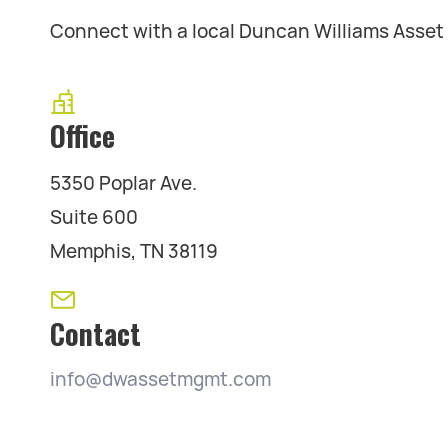
Connect with a local Duncan Williams Asse
Office
5350 Poplar Ave.
Suite 600
Memphis, TN 38119
Contact
info@dwassetmgmt.com