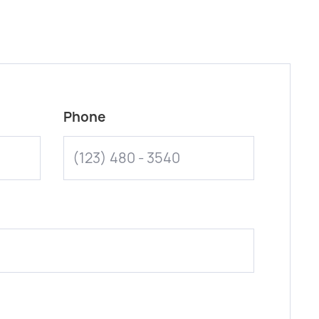
Phone