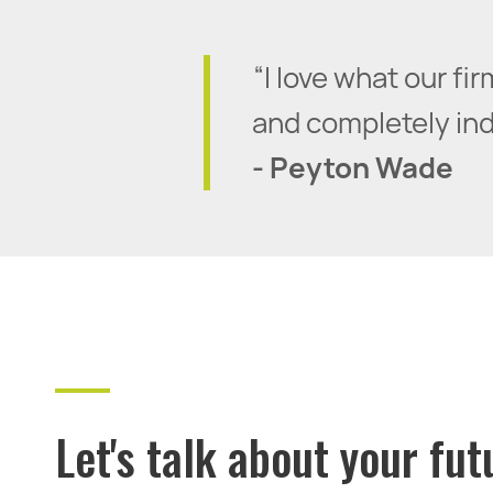
“I love what our f
and completely inde
- Peyton Wade
Let's talk about your fut