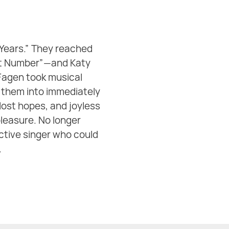
 Years.” They reached
That Number”—and Katy
 Fagen took musical
 them into immediately
lost hopes, and joyless
pleasure. No longer
ctive singer who could
‍