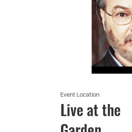
Event Location
Live at the
Garden