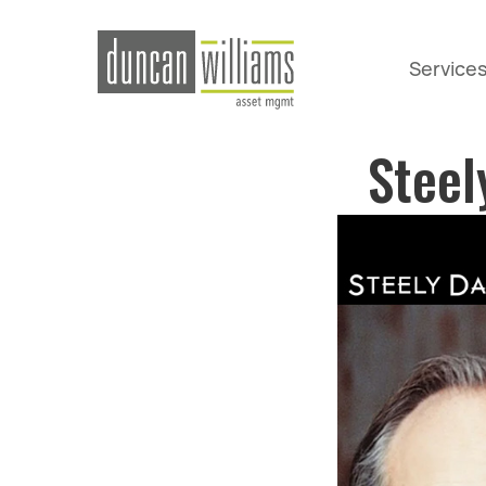
Service
Steel