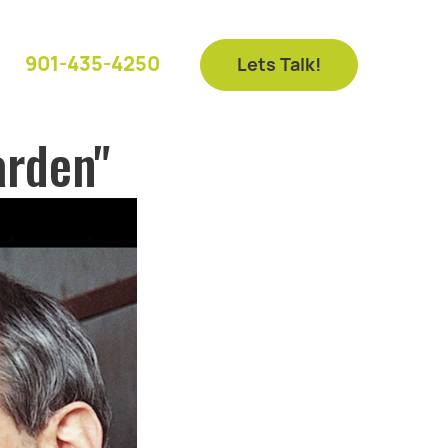
901-435-4250
Lets Talk!
arden"