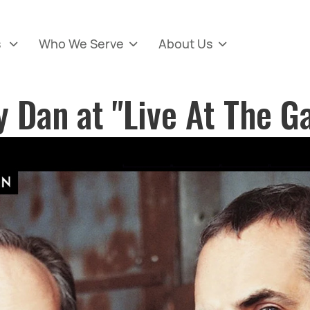
s
Who We Serve
About Us



y Dan at "Live At The G