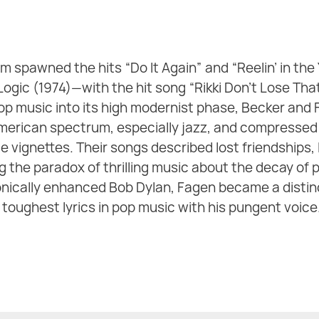
m spawned the hits “Do It Again” and “Reelin’ in the
 Logic (1974)—with the hit song “Rikki Don’t Lose 
op music into its high modernist phase, Becker and
American spectrum, especially jazz, and compressed
 vignettes. Their songs described lost friendships, 
g the paradox of thrilling music about the decay of 
ronically enhanced Bob Dylan, Fagen became a distin
toughest lyrics in pop music with his pungent voice. 