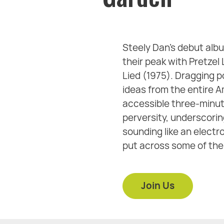
Steely Dan’s debut albu
their peak with Pretzel
Lied (1975). Dragging p
ideas from the entire 
accessible three-minute
perversity, underscorin
sounding like an elect
put across some of the 
Join Us