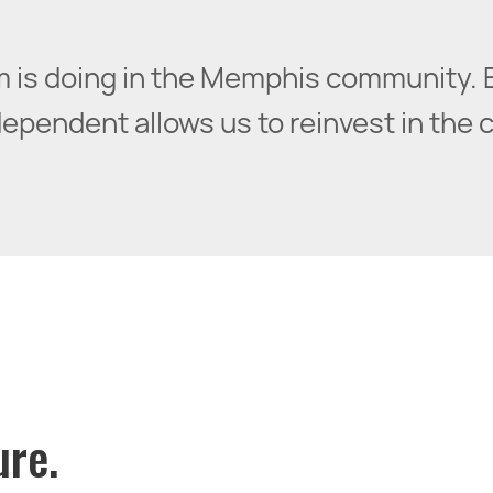
irm is doing in the Memphis community. 
pendent allows us to reinvest in the cit
ure.