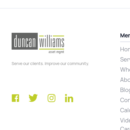
Me
Ho
Ser
Serve our clients. Improve our community.
Who
Abo
Blo
Con
Cal
Vid
Car