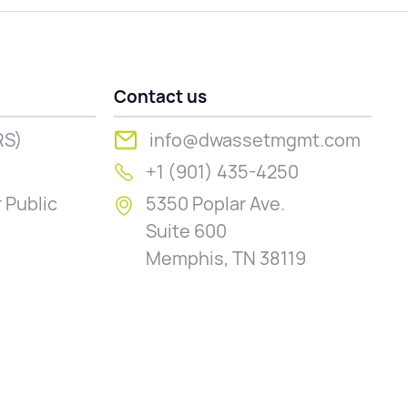
Contact us
RS)
info@dwassetmgmt.com
+1 (901) 435-4250
 Public
5350 Poplar Ave.
Suite 600
Memphis, TN 38119