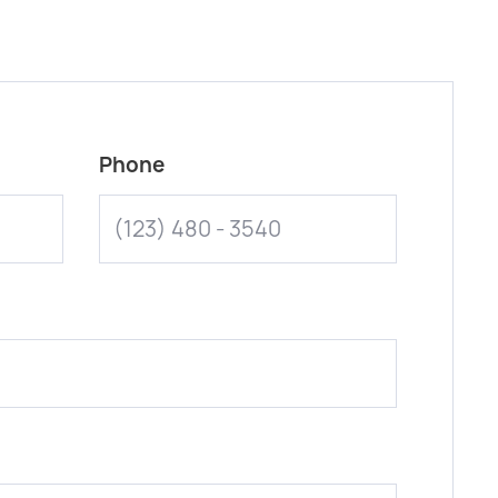
Phone