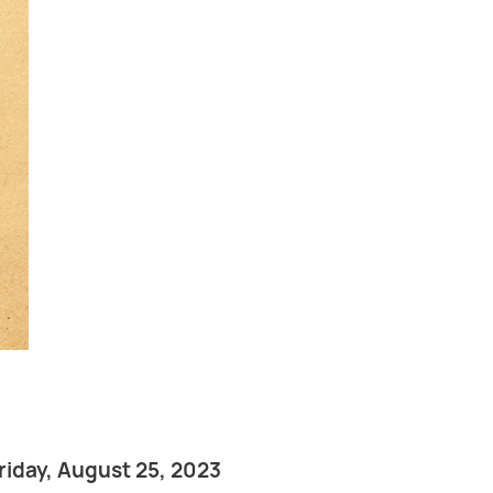
riday, August 25, 2023