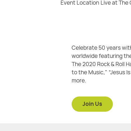
Event Location
Live at The
Celebrate 50 years wit
worldwide featuring the
The 2020 Rock & Roll Ha
to the Music,” “Jesus Is
more.
Join Us