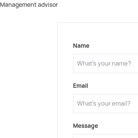
t Management advisor
Name
Email
Message