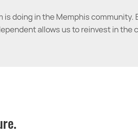
irm is doing in the Memphis community. 
pendent allows us to reinvest in the cit
ure.