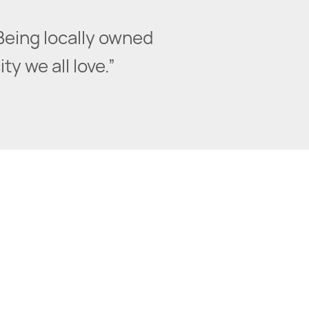
Being locally owned
y we all love.”