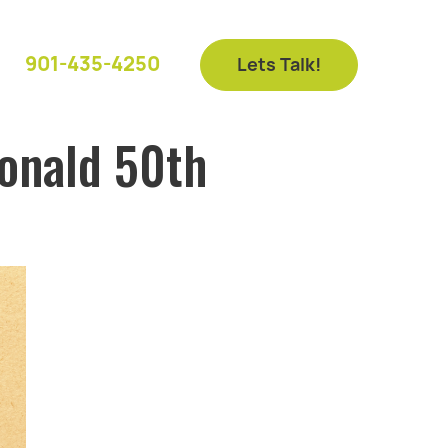
901-435-4250
Lets Talk!
onald 50th