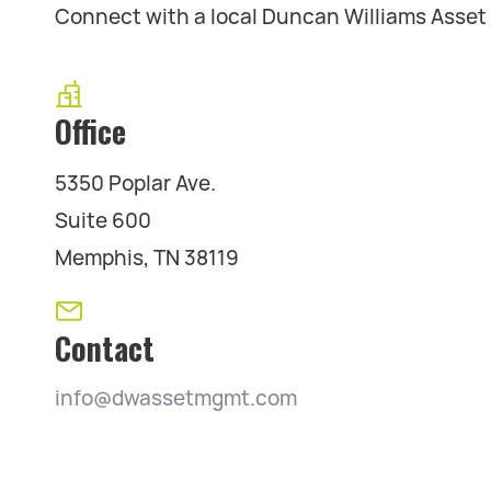
Connect with a local Duncan Williams Asse
Office
5350 Poplar Ave.
Suite 600
Memphis, TN 38119
Contact
info@dwassetmgmt.com