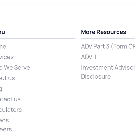
nu
More Resources
me
ADV Part 3 (Form C
vices
ADV II
 We Serve
Investment Advisor
Disclosure
ut us
g
tact us
culators
eos
eers