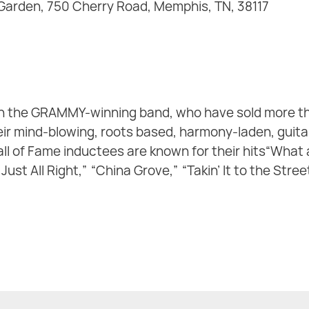
 Garden, 750 Cherry Road, Memphis, TN, 38117
h the GRAMMY-winning band, who have sold more th
ir mind-blowing, roots based, harmony-laden, guitar-
ll of Fame inductees are known for their hits“What a
 Just All Right,” “China Grove,” “Takin’ It to the Stre