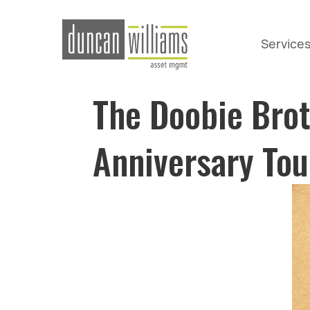
Service
The Doobie Bro
Anniversary Tou