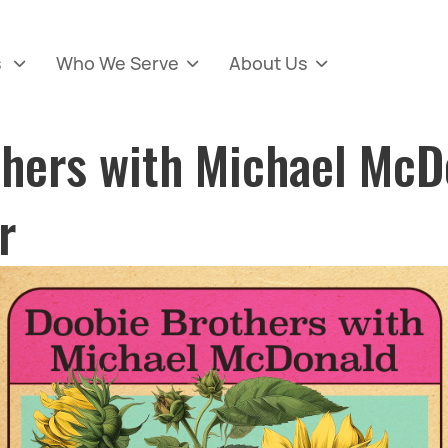
s
Who We Serve
About Us



thers with Michael McD
r