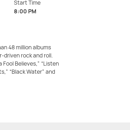
Start Time
8:00 PM
an 48 million albums
driven rock and roll.
 Fool Believes,” “Listen
ets,” “Black Water” and