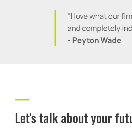
“I love what our f
and completely inde
- Peyton Wade
Let's talk about your fut