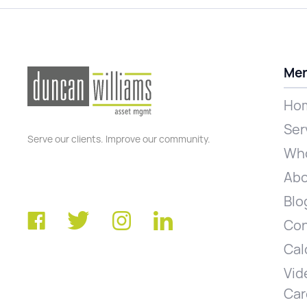
Me
Ho
Ser
Serve our clients. Improve our community.
Who
Abo
Blo
Con
Cal
Vid
Car