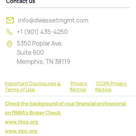
Contact us
info@dwassetmgmt.com
+1 (901) 435-4250
5350 Poplar Ave.
Suite 600
Memphis, TN 38119
Important Disclosures &
Privacy
CCPA Privacy
Terms of Use
|
Notice
|
Notice
Check the background of your financial professional
on FINRA's Broker Check
www.finra.org
www.sipc.org