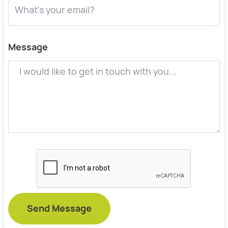
Message