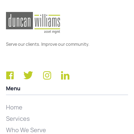
Serve our clients. Improve our community.
Menu
Home
Services
Who We Serve