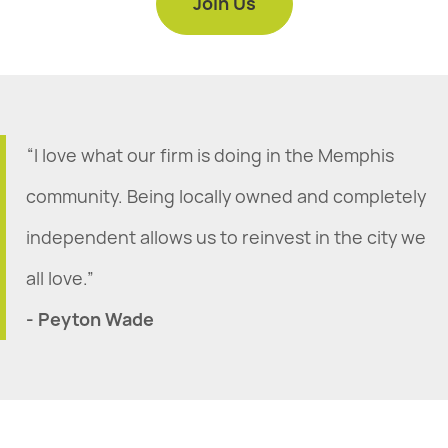
Join Us
“I love what our firm is doing in the Memphis
community. Being locally owned and completely
independent allows us to reinvest in the city we
all love.”
- Peyton Wade