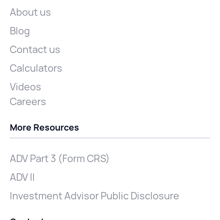
About us
Blog
Contact us
Calculators
Videos
Careers
More Resources
ADV Part 3 (Form CRS)
ADV II
Investment Advisor Public Disclosure