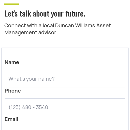
Let's talk about your future.
Connect with a local Duncan Williams Asset
Management advisor
Name
Phone
Email