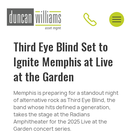
Third Eye Blind Set to
Ignite Memphis at Live
at the Garden
Memphis is preparing for a standout night
of alternative rock as Third Eye Blind, the
band whose hits defined a generation,
takes the stage at the Radians
Amphitheater for the 2025 Live at the
Garden concert series.