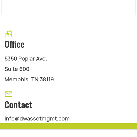
Office
5350 Poplar Ave.
Suite 600
Memphis, TN 38119
Contact
info@dwassetmgmt.com