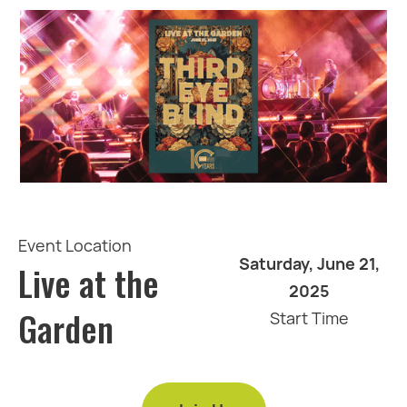
Event Location
Saturday, June 21,
Live at the
2025
Garden
Start Time