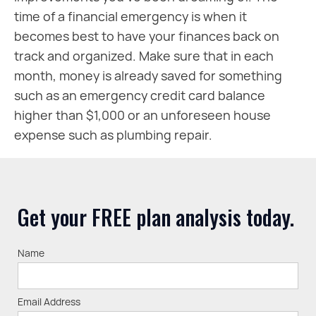
time of a financial emergency is when it
becomes best to have your finances back on
track and organized. Make sure that in each
month, money is already saved for something
such as an emergency credit card balance
higher than $1,000 or an unforeseen house
expense such as plumbing repair.
Get your FREE plan analysis today.
Name
Email Address