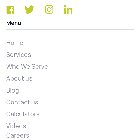
Menu
Home
Services
Who We Serve
About us
Blog
Contact us
Calculators
Videos
Careers