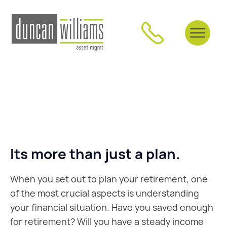
Its more than just a plan.
When you set out to plan your retirement, one
of the most crucial aspects is understanding
your financial situation. Have you saved enough
for retirement? Will you have a steady income