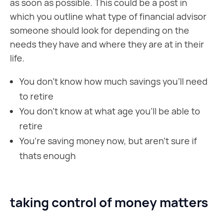
as soon as possible. This could be a post in
which you outline what type of financial advisor
someone should look for depending on the
needs they have and where they are at in their
life.
You don't know how much savings you'll need
to retire
You don't know at what age you'll be able to
retire
You're saving money now, but aren't sure if
thats enough
taking control of money matters