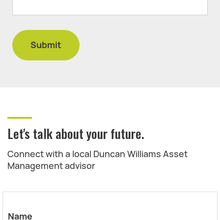
Let's talk about your future.
Connect with a local Duncan Williams Asset
Management advisor
Name