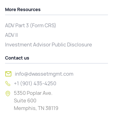
More Resources
ADV Part 3 (Form CRS)
ADV II
Investment Advisor Public Disclosure
Contact us
info@dwassetmgmt.com
+1 (901) 435-4250
5350 Poplar Ave.
Suite 600
Memphis, TN 38119