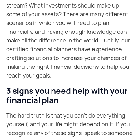
stream? What investments should make up
some of your assets? There are many different
scenarios in which you will need to plan
financially, and having enough knowledge can
make all the difference in the world. Luckily, our
certified financial planners have experience
crafting solutions to increase your chances of
making the right financial decisions to help you
reach your goals.
3 signs you need help with your
financial plan
The hard truth is that you can’t do everything
yourself, and your life might depend on it. If you
recognize any of these signs, speak to someone