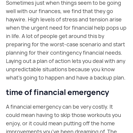
Sometimes just when things seem to be going
well with our finances, we find that they go
haywire. High levels of stress and tension arise
when the urgent need for financial help pops up
in life. A lot of people get around this by
preparing for the worst-case scenario and start
planning for their contingency financial needs.
Laying out a plan of action lets you deal with any
unpredictable situations because you know
what's going to happen and have a backup plan.
time of financial emergency
A financial emergency can be very costly. It
could mean having to skip those workouts you
enjoy, or it could mean putting off the home
improvements you’ve been dreaming of. The