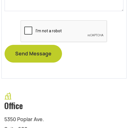
Office
5350 Poplar Ave.