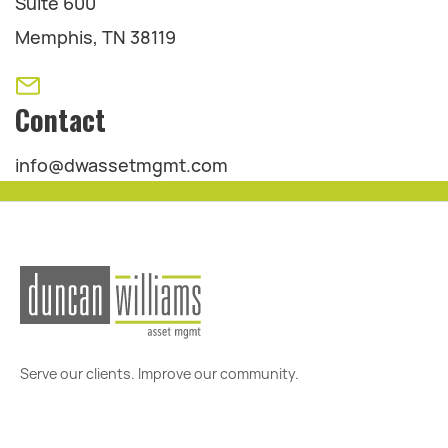
Suite 600
Memphis, TN 38119
Contact
info@dwassetmgmt.com
Serve our clients. Improve our community.