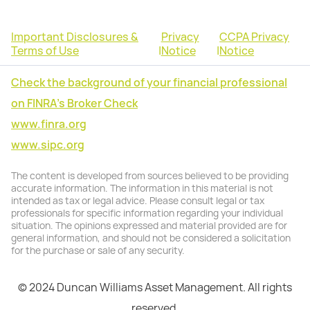
Important Disclosures &
Privacy
CCPA Privacy
Terms of Use
|
Notice
|
Notice
Check the background of your financial professional
on FINRA's Broker Check
www.finra.org
www.sipc.org
The content is developed from sources believed to be providing
accurate information. The information in this material is not
intended as tax or legal advice. Please consult legal or tax
professionals for specific information regarding your individual
situation. The opinions expressed and material provided are for
general information, and should not be considered a solicitation
for the purchase or sale of any security.
© 2024 Duncan Williams Asset Management. All rights
reserved.