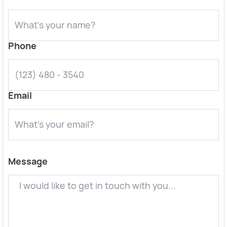
Phone
Email
Message