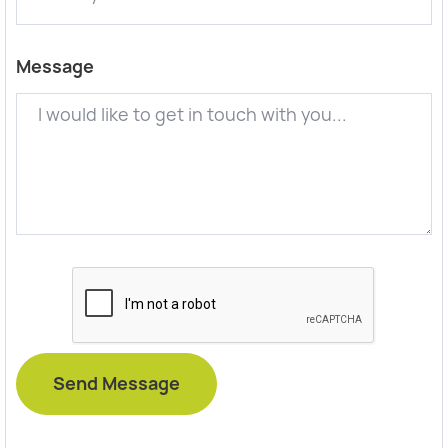
Message