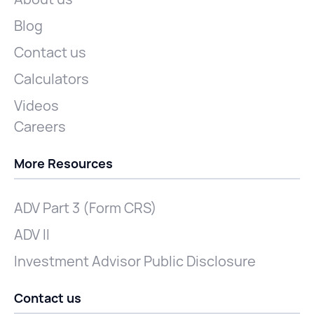
Blog
Contact us
Calculators
Videos
Careers
More Resources
ADV Part 3 (Form CRS)
ADV II
Investment Advisor Public Disclosure
Contact us