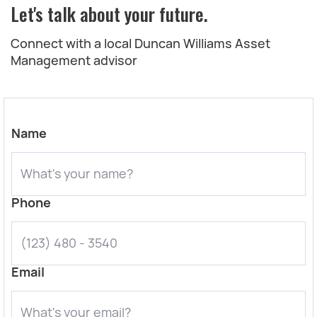
Let's talk about your future.
Connect with a local Duncan Williams Asset
Management advisor
Name
Phone
Email