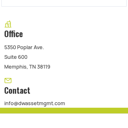
Office
5350 Poplar Ave.
Suite 600
Memphis, TN 38119
Contact
info@dwassetmgmt.com