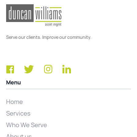
Serve our clients. Improve our community.
Menu
Home
Services
Who We Serve
About us