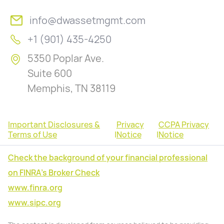
info@dwassetmgmt.com
+1 (901) 435-4250
5350 Poplar Ave.
Suite 600
Memphis, TN 38119
Important Disclosures &
Privacy
CCPA Privacy
Terms of Use
|
Notice
|
Notice
Check the background of your financial professional
on FINRA's Broker Check
www.finra.org
www.sipc.org