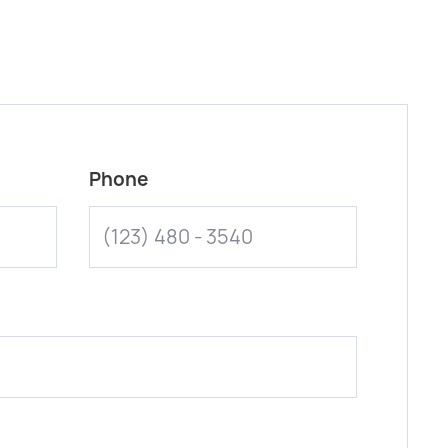
Phone