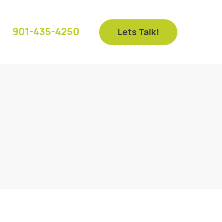
901-435-4250
Lets Talk!