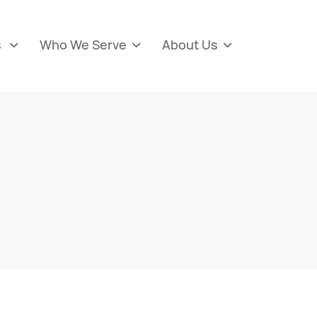
s
Who We Serve
About Us


