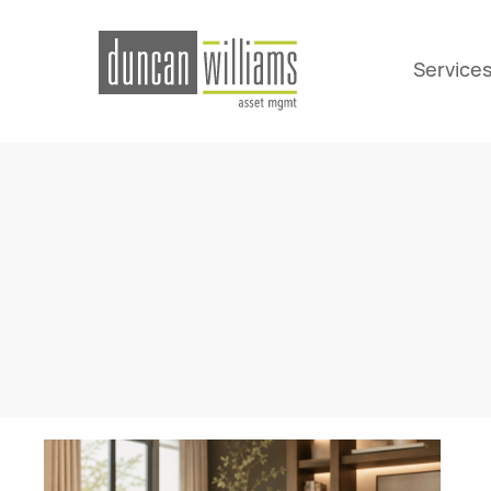
Service