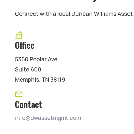
Connect with a local Duncan Williams Asse
Office
5350 Poplar Ave.
Suite 600
Memphis, TN 38119
Contact
info@dwassetmgmt.com