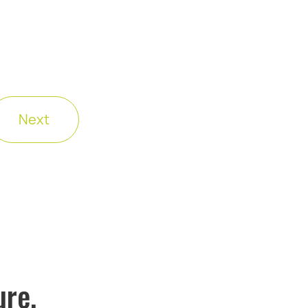
Next
ure.