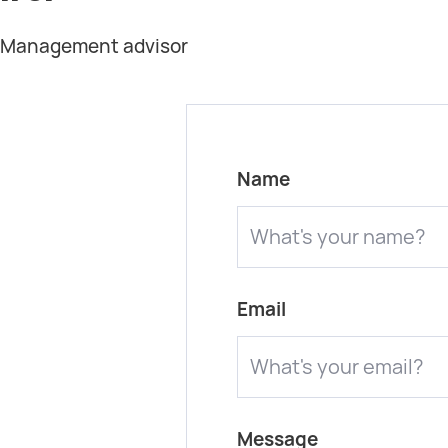
t Management advisor
Name
Email
Message