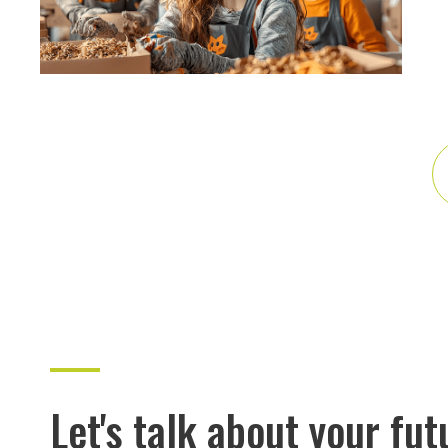
Let's talk about your fut