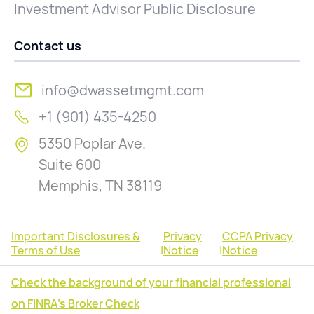
Investment Advisor Public Disclosure
Contact us
info@dwassetmgmt.com
+1 (901) 435-4250
5350 Poplar Ave.
Suite 600
Memphis, TN 38119
Important Disclosures &
Privacy
CCPA Privacy
Terms of Use
|
Notice
|
Notice
Check the background of your financial professional
on FINRA's Broker Check