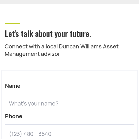
Let's talk about your future.
Connect with a local Duncan Williams Asset
Management advisor
Name
Phone