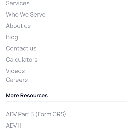
Services
Who We Serve
About us
Blog
Contact us
Calculators
Videos
Careers
More Resources
ADV Part 3 (Form CRS)
ADV II