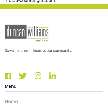
info@dwassetmgmt.com
Serve our clients. Improve our community.
Menu
Home