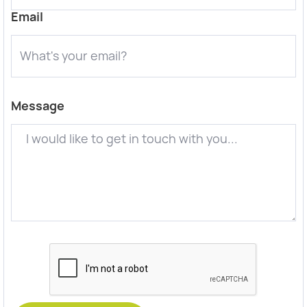
Email
Message