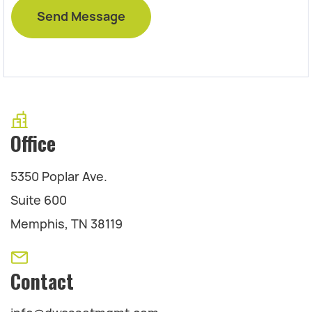
Office
5350 Poplar Ave.
Suite 600
Memphis, TN 38119
Contact