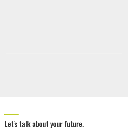
Let's talk about your future.