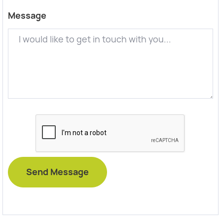
Message