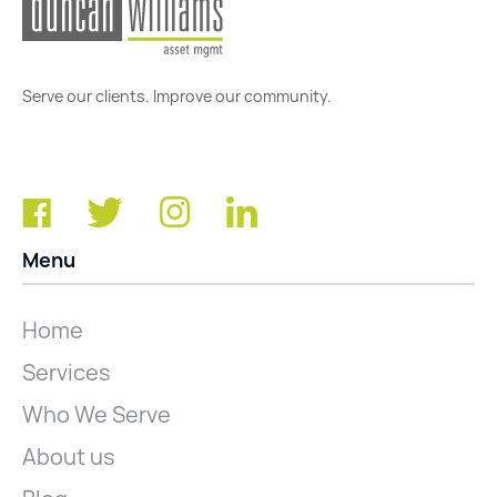
Serve our clients. Improve our community.
Menu
Home
Services
Who We Serve
About us