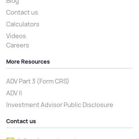
Blog
Contact us
Calculators
Videos
Careers
More Resources
ADV Part 3 (Form CRS)
ADV II
Investment Advisor Public Disclosure
Contact us