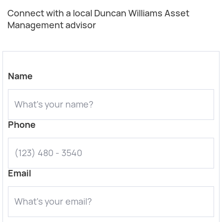
Connect with a local Duncan Williams Asset
Management advisor
Name
Phone
Email