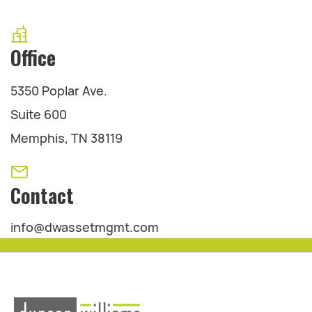
Office
5350 Poplar Ave.
Suite 600
Memphis, TN 38119
Contact
info@dwassetmgmt.com