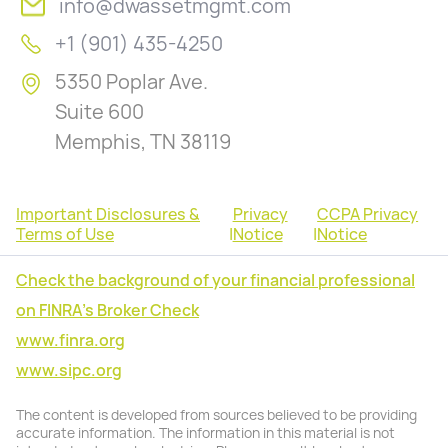
info@dwassetmgmt.com
+1 (901) 435-4250
5350 Poplar Ave.
Suite 600
Memphis, TN 38119
Important Disclosures &
Privacy
CCPA Privacy
Terms of Use
|
Notice
|
Notice
Check the background of your financial professional
on FINRA's Broker Check
www.finra.org
www.sipc.org
The content is developed from sources believed to be providing
accurate information. The information in this material is not