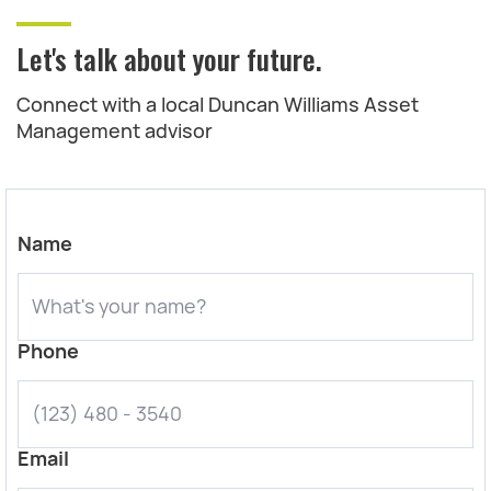
Let's talk about your future.
Connect with a local Duncan Williams Asset
Management advisor
Name
Phone
Email