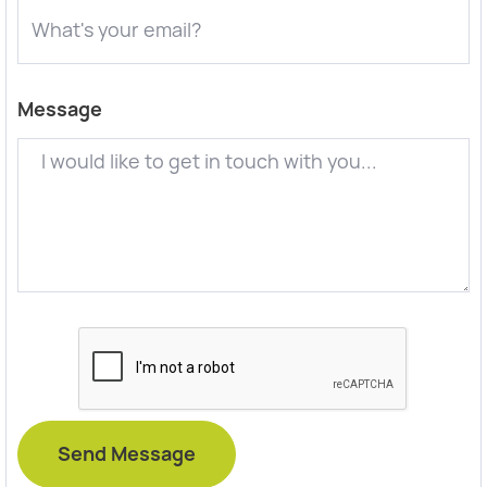
Message