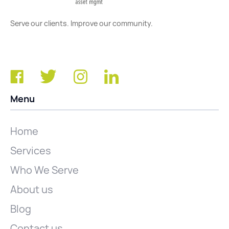
Serve our clients. Improve our community.
Menu
Home
Services
Who We Serve
About us
Blog
Contact us