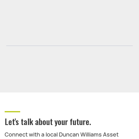
Let's talk about your future.
Connect with a local Duncan Williams Asset