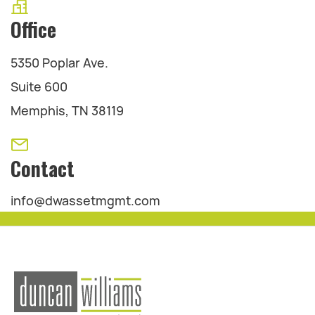
Office
5350 Poplar Ave.
Suite 600
Memphis, TN 38119
Contact
info@dwassetmgmt.com