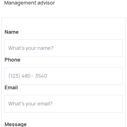
Management advisor
Name
Phone
Email
Message