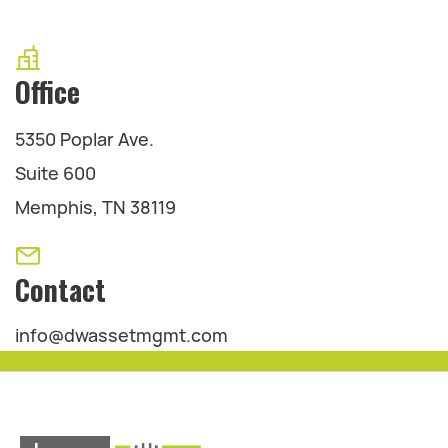
Office
5350 Poplar Ave.
Suite 600
Memphis, TN 38119
Contact
info@dwassetmgmt.com