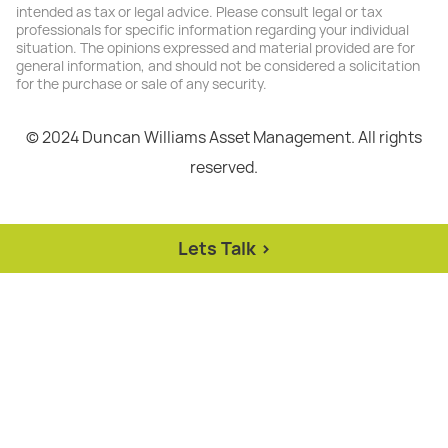
intended as tax or legal advice. Please consult legal or tax
professionals for specific information regarding your individual
situation. The opinions expressed and material provided are for
general information, and should not be considered a solicitation
for the purchase or sale of any security.
© 2024 Duncan Williams Asset Management. All rights
reserved.
Lets Talk >