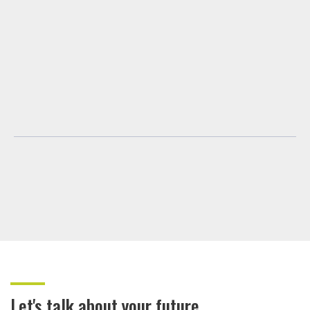
Let's talk about your future.