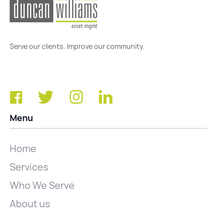
Serve our clients. Improve our community.
Menu
Home
Services
Who We Serve
About us