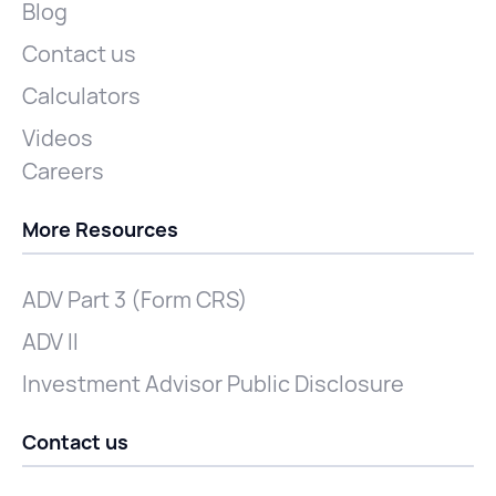
Blog
Contact us
Calculators
Videos
Careers
More Resources
ADV Part 3 (Form CRS)
ADV II
Investment Advisor Public Disclosure
Contact us