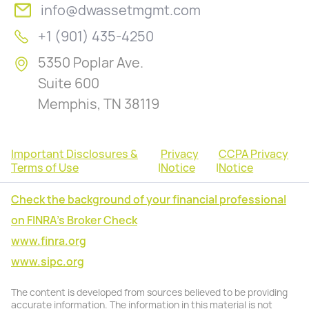
info@dwassetmgmt.com
+1 (901) 435-4250
5350 Poplar Ave.
Suite 600
Memphis, TN 38119
Important Disclosures &
Privacy
CCPA Privacy
Terms of Use
|
Notice
|
Notice
Check the background of your financial professional
on FINRA's Broker Check
www.finra.org
www.sipc.org
The content is developed from sources believed to be providing
accurate information. The information in this material is not