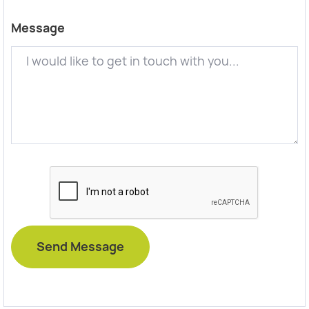
Message