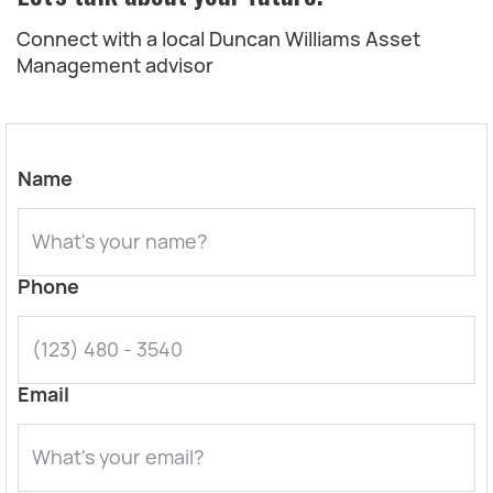
Connect with a local Duncan Williams Asset
Management advisor
Name
Phone
Email