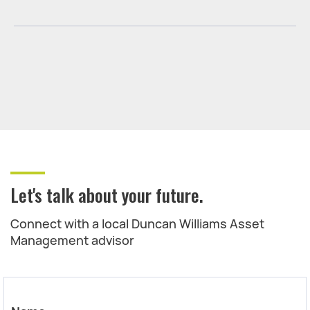
Let's talk about your future.
Connect with a local Duncan Williams Asset
Management advisor