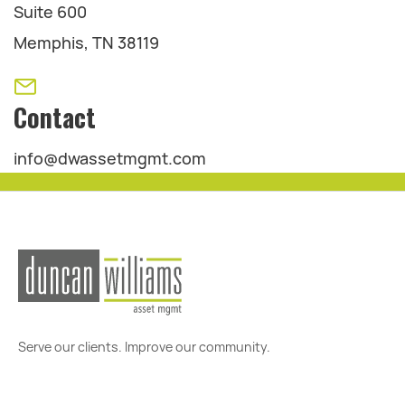
Suite 600
Memphis, TN 38119
Contact
info@dwassetmgmt.com
Serve our clients. Improve our community.