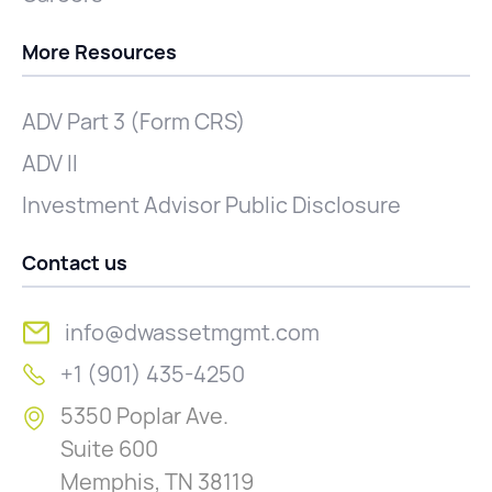
More Resources
ADV Part 3 (Form CRS)
ADV II
Investment Advisor Public Disclosure
Contact us
info@dwassetmgmt.com
+1 (901) 435-4250
5350 Poplar Ave.
Suite 600
Memphis, TN 38119