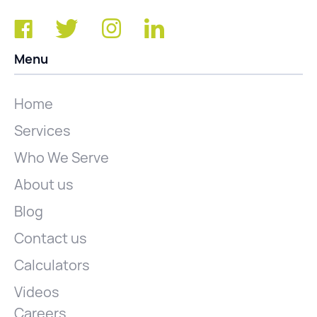
Menu
Home
Services
Who We Serve
About us
Blog
Contact us
Calculators
Videos
Careers