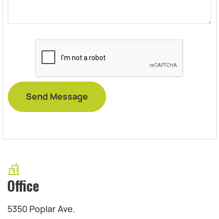
Office
5350 Poplar Ave.