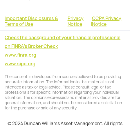
Important Disclosures &
Privacy
CCPA Privacy
Terms of Use
|
Notice
|
Notice
Check the background of your financial professional
on FINRA's Broker Check
www.finra.org
www.sipc.org
The content is developed from sources believed to be providing
accurate information. The information in this material is not
intended as tax or legal advice. Please consult legal or tax
professionals for specific information regarding your individual
situation. The opinions expressed and material provided are for
general information, and should not be considered a solicitation
for the purchase or sale of any security.
© 2024 Duncan Williams Asset Management. All rights