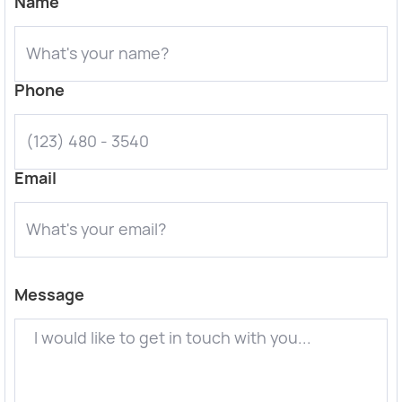
Name
Phone
Email
Message