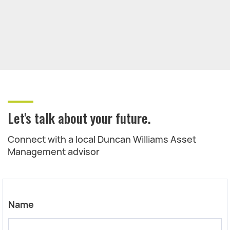
Let's talk about your future.
Connect with a local Duncan Williams Asset
Management advisor
Name