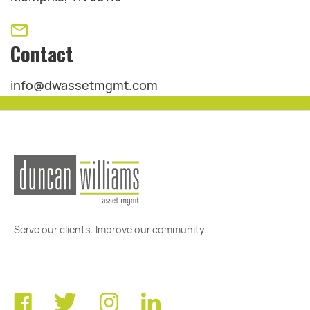
Contact
info@dwassetmgmt.com
Serve our clients. Improve our community.