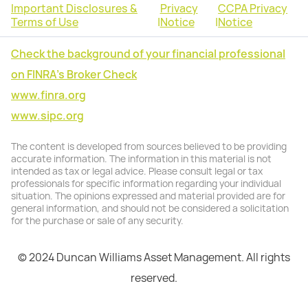
Important Disclosures &
Privacy
CCPA Privacy
Terms of Use
|
Notice
|
Notice
Check the background of your financial professional
on FINRA's Broker Check
www.finra.org
www.sipc.org
The content is developed from sources believed to be providing
accurate information. The information in this material is not
intended as tax or legal advice. Please consult legal or tax
professionals for specific information regarding your individual
situation. The opinions expressed and material provided are for
general information, and should not be considered a solicitation
for the purchase or sale of any security.
© 2024 Duncan Williams Asset Management. All rights
reserved.