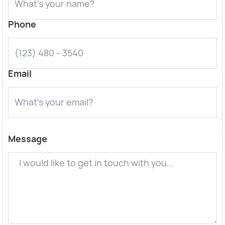
Phone
Email
Message