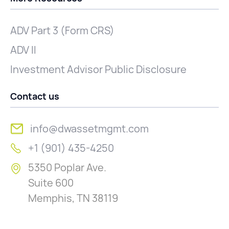
ADV Part 3 (Form CRS)
ADV II
Investment Advisor Public Disclosure
Contact us
info@dwassetmgmt.com
+1 (901) 435-4250
5350 Poplar Ave.
Suite 600
Memphis, TN 38119