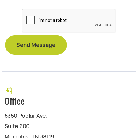
Office
5350 Poplar Ave.
Suite 600
Memphis, TN 38119