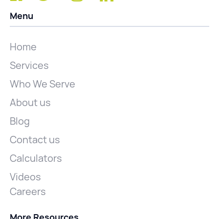
Menu
Home
Services
Who We Serve
About us
Blog
Contact us
Calculators
Videos
Careers
More Resources