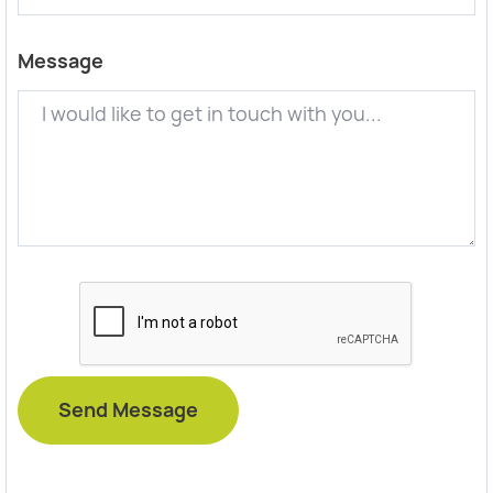
Message