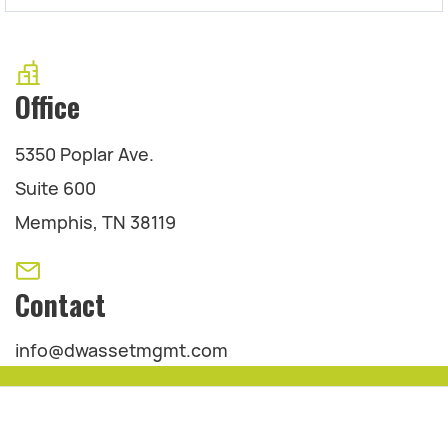
Office
5350 Poplar Ave.
Suite 600
Memphis, TN 38119
Contact
info@dwassetmgmt.com