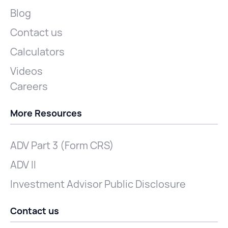
Blog
Contact us
Calculators
Videos
Careers
More Resources
ADV Part 3 (Form CRS)
ADV II
Investment Advisor Public Disclosure
Contact us