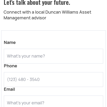
Let's talk about your future.
Connect with a local Duncan Williams Asset
Management advisor
Name
Phone
Email