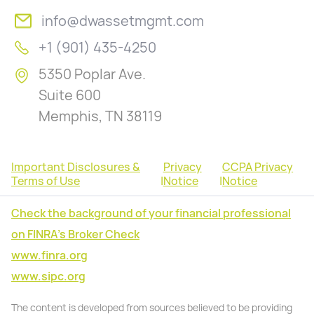
info@dwassetmgmt.com
+1 (901) 435-4250
5350 Poplar Ave.
Suite 600
Memphis, TN 38119
Important Disclosures &
Privacy
CCPA Privacy
Terms of Use
|
Notice
|
Notice
Check the background of your financial professional
on FINRA's Broker Check
www.finra.org
www.sipc.org
The content is developed from sources believed to be providing