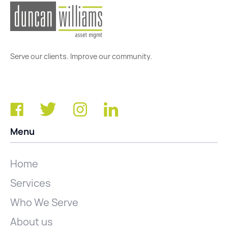
Serve our clients. Improve our community.
Menu
Home
Services
Who We Serve
About us