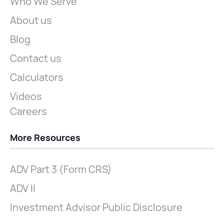
Who We Serve
About us
Blog
Contact us
Calculators
Videos
Careers
More Resources
ADV Part 3 (Form CRS)
ADV II
Investment Advisor Public Disclosure