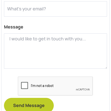
Message