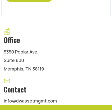
Office
5350 Poplar Ave.
Suite 600
Memphis, TN 38119
Contact
info@dwassetmgmt.com