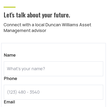
Let's talk about your future.
Connect with a local Duncan Williams Asset
Management advisor
Name
Phone
Email