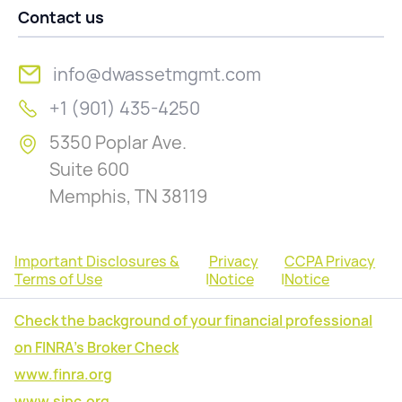
Contact us
info@dwassetmgmt.com
+1 (901) 435-4250
5350 Poplar Ave.
Suite 600
Memphis, TN 38119
Important Disclosures &
Privacy
CCPA Privacy
Terms of Use
|
Notice
|
Notice
Check the background of your financial professional
on FINRA's Broker Check
www.finra.org
www.sipc.org