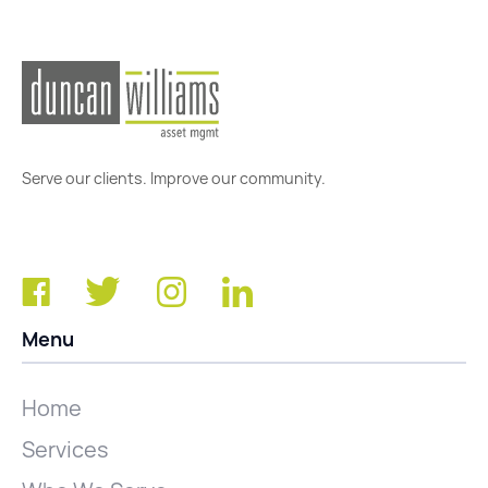
Serve our clients. Improve our community.
Menu
Home
Services