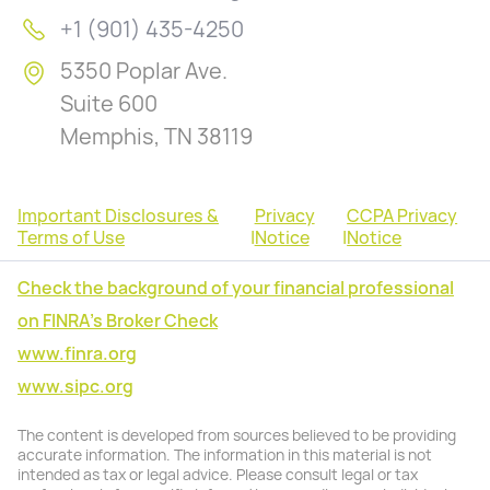
+1 (901) 435-4250
5350 Poplar Ave.
Suite 600
Memphis, TN 38119
Important Disclosures &
Privacy
CCPA Privacy
Terms of Use
|
Notice
|
Notice
Check the background of your financial professional
on FINRA's Broker Check
www.finra.org
www.sipc.org
The content is developed from sources believed to be providing
accurate information. The information in this material is not
intended as tax or legal advice. Please consult legal or tax