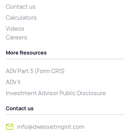
Contact us
Calculators
Videos
Careers
More Resources
ADV Part 3 (Form CRS)
ADV II
Investment Advisor Public Disclosure
Contact us
info@dwassetmgmt.com