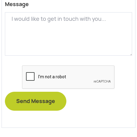
Message