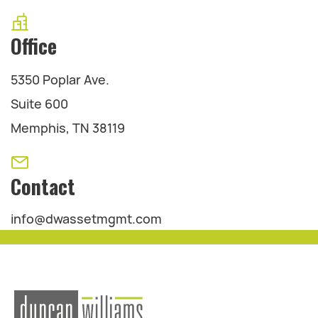
Office
5350 Poplar Ave.
Suite 600
Memphis, TN 38119
Contact
info@dwassetmgmt.com