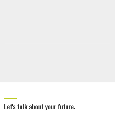
Let's talk about your future.