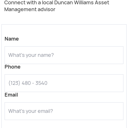
Connect with a local Duncan Williams Asset
Management advisor
Name
Phone
Email