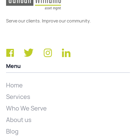
Serve our clients. Improve our community.
Menu
Home
Services
Who We Serve
About us
Blog