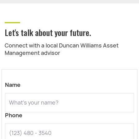
Let's talk about your future.
Connect with a local Duncan Williams Asset
Management advisor
Name
Phone