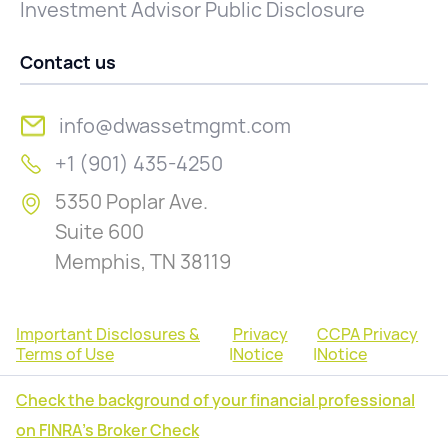
Investment Advisor Public Disclosure
Contact us
info@dwassetmgmt.com
+1 (901) 435-4250
5350 Poplar Ave.
Suite 600
Memphis, TN 38119
Important Disclosures &
Privacy
CCPA Privacy
Terms of Use
|
Notice
|
Notice
Check the background of your financial professional
on FINRA's Broker Check