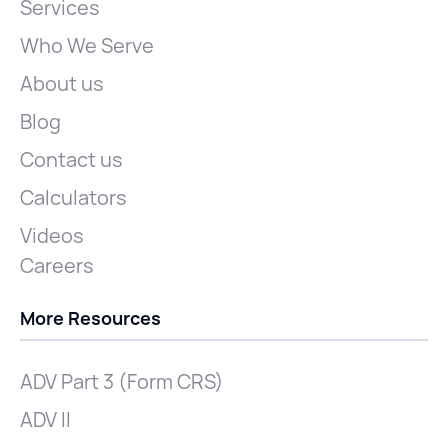
Services
Who We Serve
About us
Blog
Contact us
Calculators
Videos
Careers
More Resources
ADV Part 3 (Form CRS)
ADV II