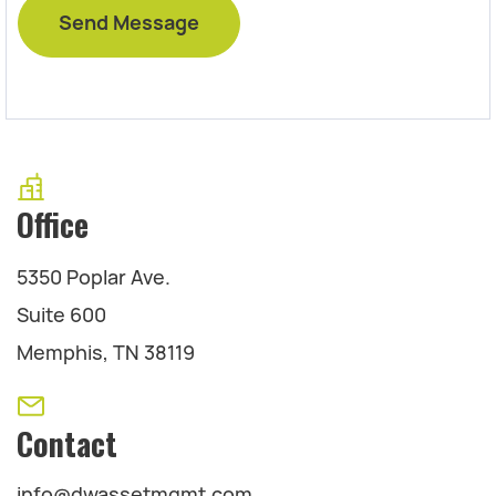
Office
5350 Poplar Ave.
Suite 600
Memphis, TN 38119
Contact
info@dwassetmgmt.com