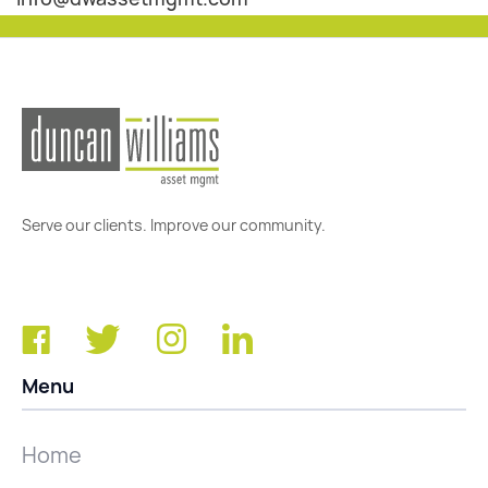
Serve our clients. Improve our community.
Menu
Home