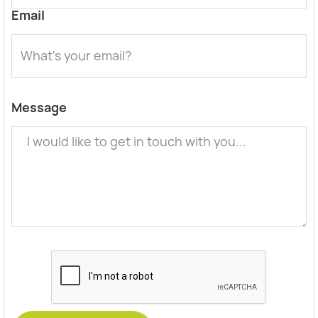
Email
Message