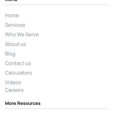
Home
Services
Who We Serve
About us
Blog
Contact us
Calculators
Videos
Careers
More Resources