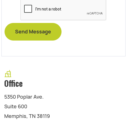
Office
5350 Poplar Ave.
Suite 600
Memphis, TN 38119