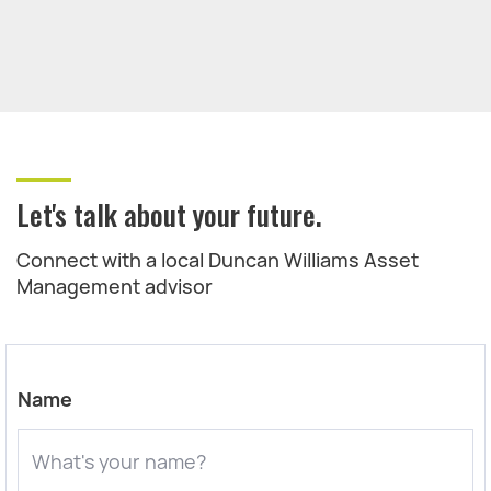
Let's talk about your future.
Connect with a local Duncan Williams Asset
Management advisor
Name