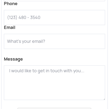
Phone
Email
Message