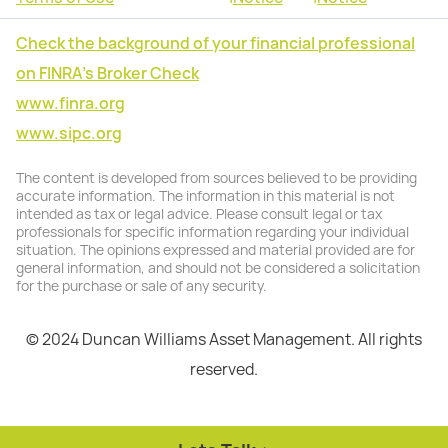
Check the background of your financial professional
on FINRA's Broker Check
www.finra.org
www.sipc.org
The content is developed from sources believed to be providing
accurate information. The information in this material is not
intended as tax or legal advice. Please consult legal or tax
professionals for specific information regarding your individual
situation. The opinions expressed and material provided are for
general information, and should not be considered a solicitation
for the purchase or sale of any security.
© 2024 Duncan Williams Asset Management. All rights
reserved.