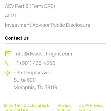
ADV Part 3 (Form CRS)
ADV II
Investment Advisor Public Disclosure
Contact us
info@dwassetmgmt.com
+1 (901) 435-4250
5350 Poplar Ave.
Suite 600
Memphis, TN 38119
Important Disclosures &
Privacy
CCPA Privacy
Terms of Use
|
Notice
|
Notice