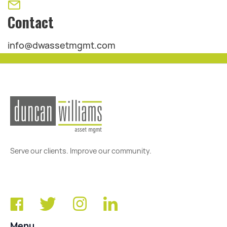
Contact
info@dwassetmgmt.com
Serve our clients. Improve our community.
Menu