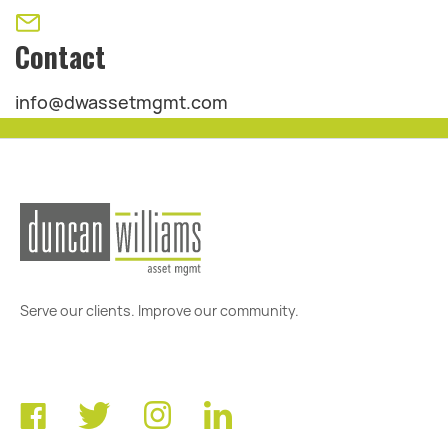
Contact
info@dwassetmgmt.com
Serve our clients. Improve our community.