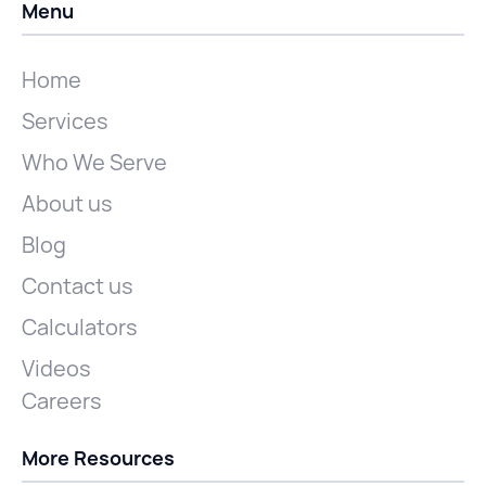
Menu
Home
Services
Who We Serve
About us
Blog
Contact us
Calculators
Videos
Careers
More Resources