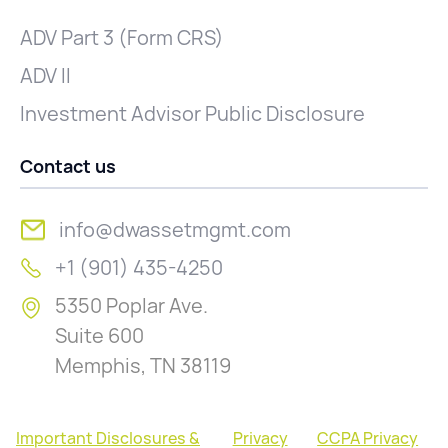
ADV Part 3 (Form CRS)
ADV II
Investment Advisor Public Disclosure
Contact us
info@dwassetmgmt.com
+1 (901) 435-4250
5350 Poplar Ave.
Suite 600
Memphis, TN 38119
Important Disclosures &
Privacy
CCPA Privacy