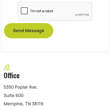
Office
5350 Poplar Ave.
Suite 600
Memphis, TN 38119