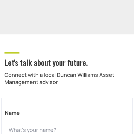
Let's talk about your future.
Connect with a local Duncan Williams Asset
Management advisor
Name