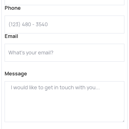
Phone
Email
Message