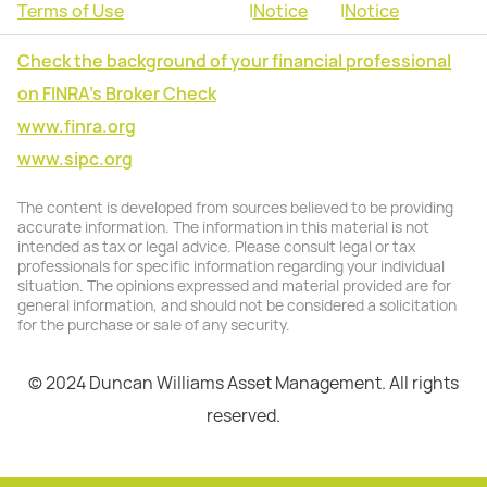
Terms of Use
|
Notice
|
Notice
Check the background of your financial professional
on FINRA's Broker Check
www.finra.org
www.sipc.org
The content is developed from sources believed to be providing
accurate information. The information in this material is not
intended as tax or legal advice. Please consult legal or tax
professionals for specific information regarding your individual
situation. The opinions expressed and material provided are for
general information, and should not be considered a solicitation
for the purchase or sale of any security.
© 2024 Duncan Williams Asset Management. All rights
reserved.