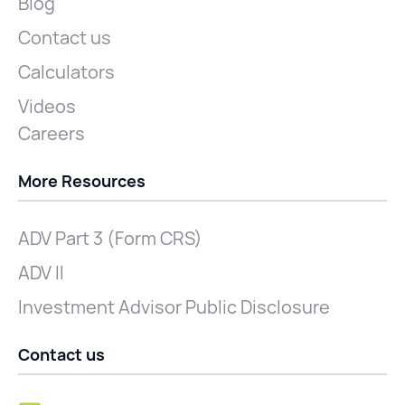
Blog
Contact us
Calculators
Videos
Careers
More Resources
ADV Part 3 (Form CRS)
ADV II
Investment Advisor Public Disclosure
Contact us