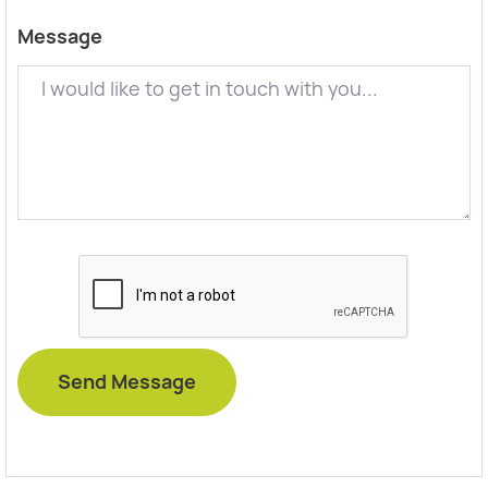
Message