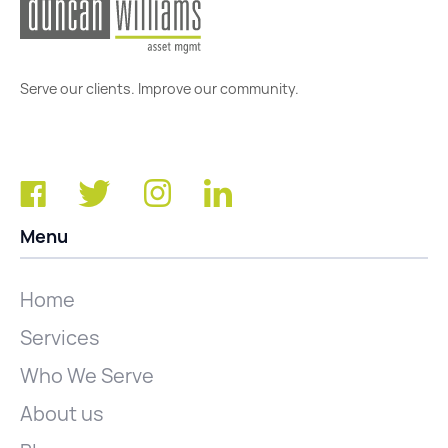
Serve our clients. Improve our community.
Menu
Home
Services
Who We Serve
About us