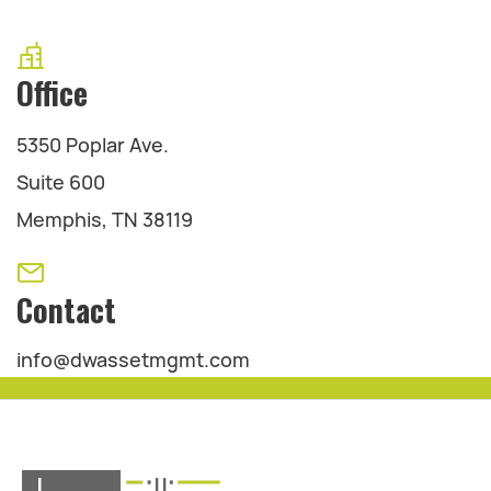
Office
5350 Poplar Ave.
Suite 600
Memphis, TN 38119
Contact
info@dwassetmgmt.com