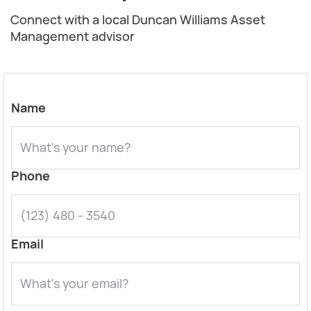
Connect with a local Duncan Williams Asset
Management advisor
Name
Phone
Email