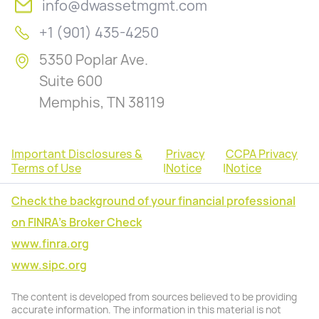
info@dwassetmgmt.com
+1 (901) 435-4250
5350 Poplar Ave.
Suite 600
Memphis, TN 38119
Important Disclosures &
Privacy
CCPA Privacy
Terms of Use
|
Notice
|
Notice
Check the background of your financial professional
on FINRA's Broker Check
www.finra.org
www.sipc.org
The content is developed from sources believed to be providing
accurate information. The information in this material is not