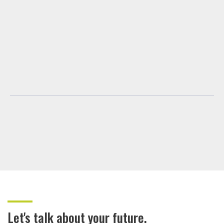
Let's talk about your future.