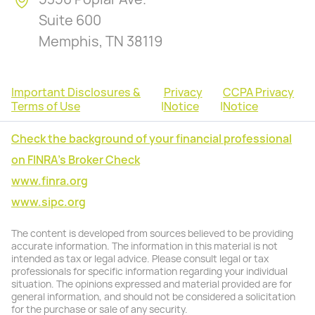
Suite 600
Memphis, TN 38119
Important Disclosures &
Privacy
CCPA Privacy
Terms of Use
|
Notice
|
Notice
Check the background of your financial professional
on FINRA's Broker Check
www.finra.org
www.sipc.org
The content is developed from sources believed to be providing
accurate information. The information in this material is not
intended as tax or legal advice. Please consult legal or tax
professionals for specific information regarding your individual
situation. The opinions expressed and material provided are for
general information, and should not be considered a solicitation
for the purchase or sale of any security.