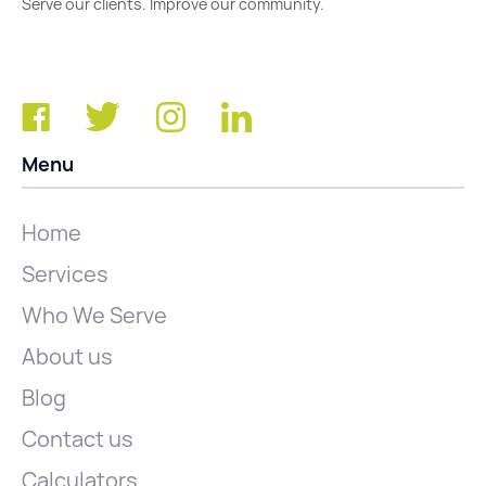
Serve our clients. Improve our community.
Menu
Home
Services
Who We Serve
About us
Blog
Contact us
Calculators