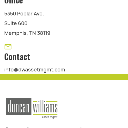
5350 Poplar Ave.
Suite 600
Memphis, TN 38119
Contact
info@dwassetmgmt.com