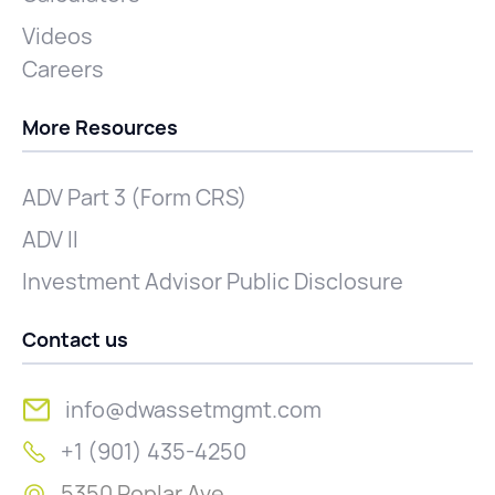
Videos
Careers
More Resources
ADV Part 3 (Form CRS)
ADV II
Investment Advisor Public Disclosure
Contact us
info@dwassetmgmt.com
+1 (901) 435-4250
5350 Poplar Ave.