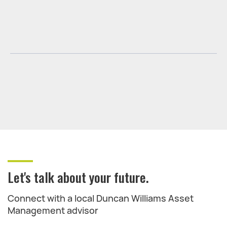
Let's talk about your future.
Connect with a local Duncan Williams Asset
Management advisor