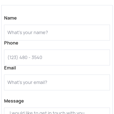
Name
Phone
Email
Message