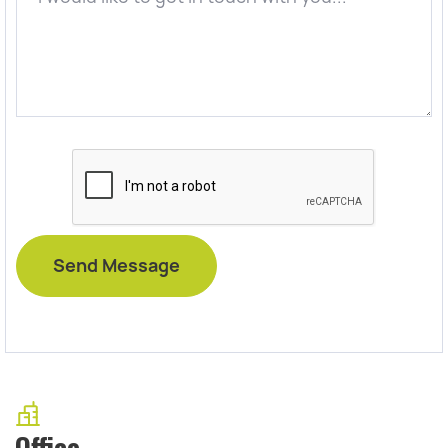
Office