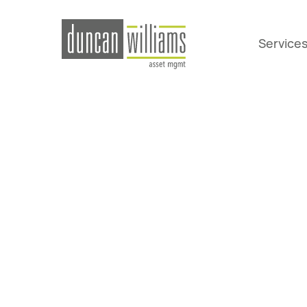
Service