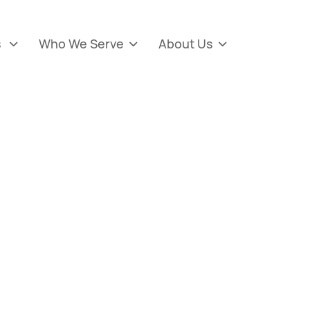
s
Who We Serve
About Us


