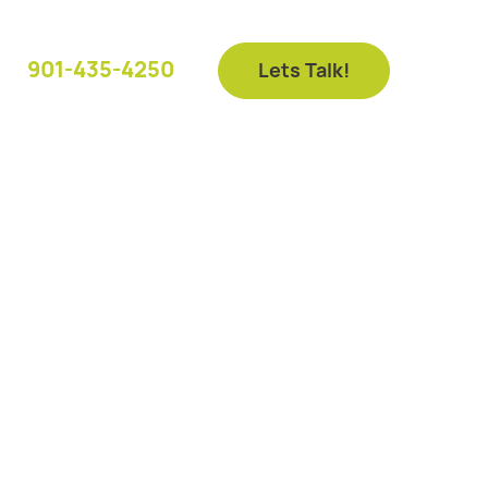
901-435-4250
Lets Talk!