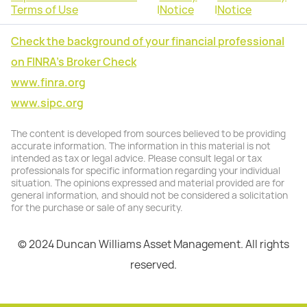
Terms of Use
|
Notice
|
Notice
Check the background of your financial professional
on FINRA's Broker Check
www.finra.org
www.sipc.org
The content is developed from sources believed to be providing
accurate information. The information in this material is not
intended as tax or legal advice. Please consult legal or tax
professionals for specific information regarding your individual
situation. The opinions expressed and material provided are for
general information, and should not be considered a solicitation
for the purchase or sale of any security.
© 2024 Duncan Williams Asset Management. All rights
reserved.