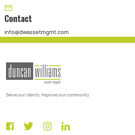
Contact
info@dwassetmgmt.com
Serve our clients. Improve our community.