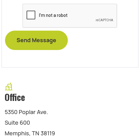
Office
5350 Poplar Ave.
Suite 600
Memphis, TN 38119