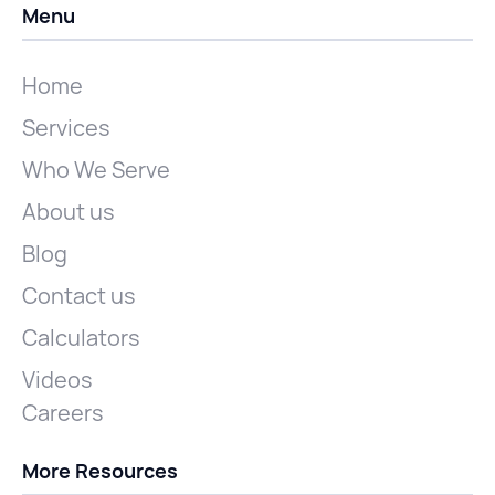
Menu
Home
Services
Who We Serve
About us
Blog
Contact us
Calculators
Videos
Careers
More Resources