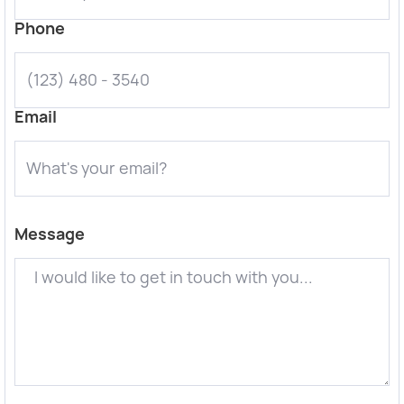
Phone
Email
Message