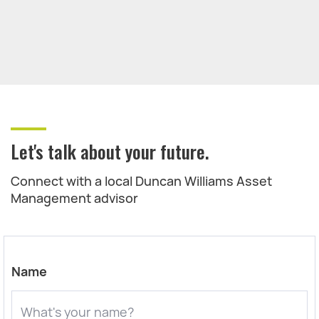
Let's talk about your future.
Connect with a local Duncan Williams Asset
Management advisor
Name