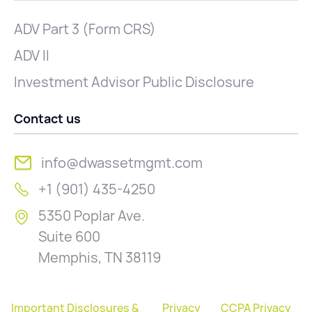
ADV Part 3 (Form CRS)
ADV II
Investment Advisor Public Disclosure
Contact us
info@dwassetmgmt.com
+1 (901) 435-4250
5350 Poplar Ave.
Suite 600
Memphis, TN 38119
Important Disclosures &
Privacy
CCPA Privacy