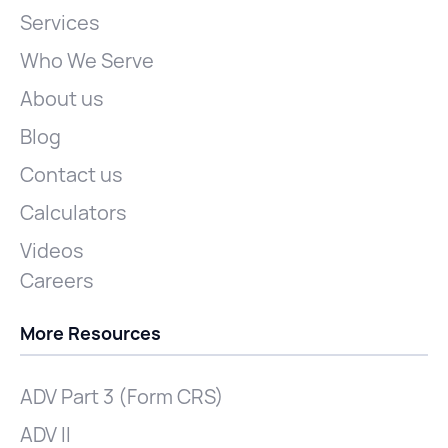
Services
Who We Serve
About us
Blog
Contact us
Calculators
Videos
Careers
More Resources
ADV Part 3 (Form CRS)
ADV II