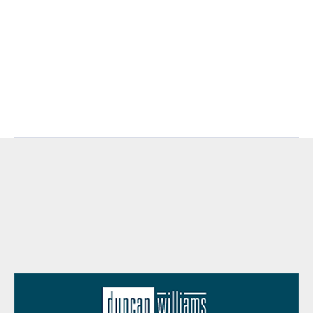
plague-memphis-poor/