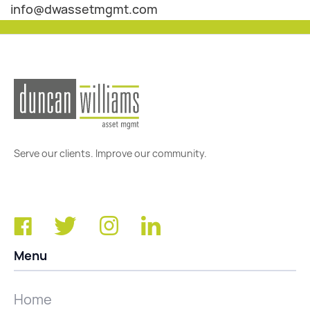
info@dwassetmgmt.com
Serve our clients. Improve our community.
Menu
Home