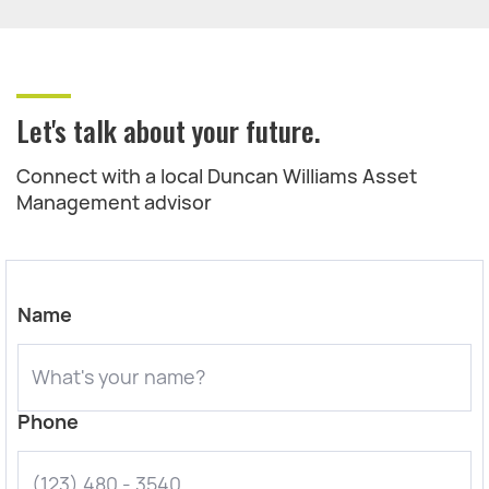
Let's talk about your future.
Connect with a local Duncan Williams Asset
Management advisor
Name
Phone