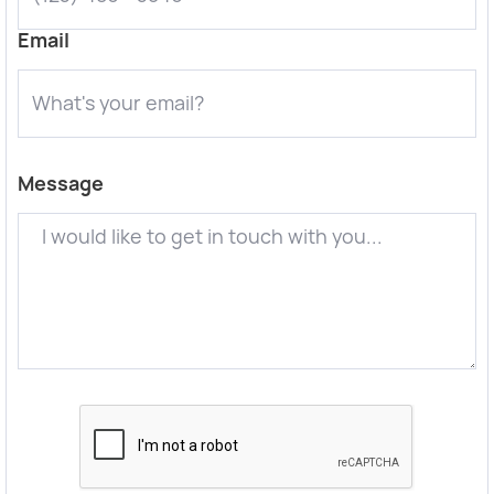
Email
Message