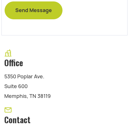
Office
5350 Poplar Ave.
Suite 600
Memphis, TN 38119
Contact