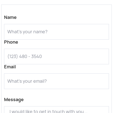
Name
Phone
Email
Message