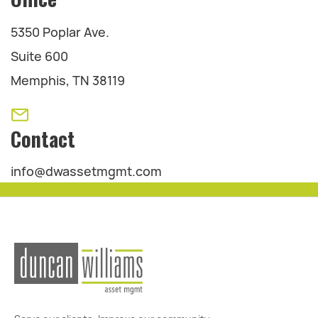
5350 Poplar Ave.
Suite 600
Memphis, TN 38119
Contact
info@dwassetmgmt.com