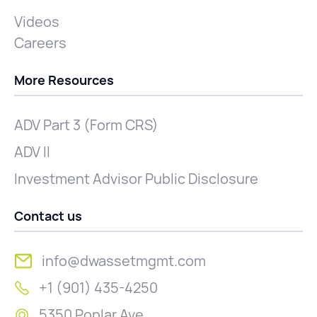
Videos
Careers
More Resources
ADV Part 3 (Form CRS)
ADV II
Investment Advisor Public Disclosure
Contact us
info@dwassetmgmt.com
+1 (901) 435-4250
5350 Poplar Ave.