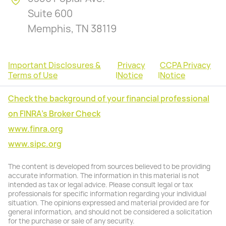
Suite 600
Memphis, TN 38119
Important Disclosures &
Privacy
CCPA Privacy
Terms of Use
|
Notice
|
Notice
Check the background of your financial professional
on FINRA's Broker Check
www.finra.org
www.sipc.org
The content is developed from sources believed to be providing
accurate information. The information in this material is not
intended as tax or legal advice. Please consult legal or tax
professionals for specific information regarding your individual
situation. The opinions expressed and material provided are for
general information, and should not be considered a solicitation
for the purchase or sale of any security.