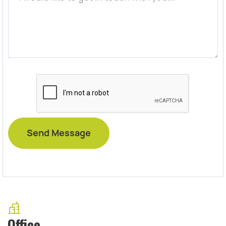
Office