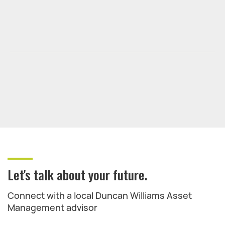
Let's talk about your future.
Connect with a local Duncan Williams Asset
Management advisor