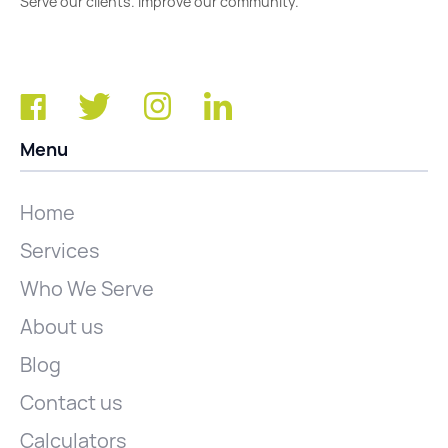
Serve our clients. Improve our community.
Menu
Home
Services
Who We Serve
About us
Blog
Contact us
Calculators