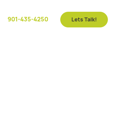
901-435-4250
Lets Talk!