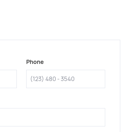
Phone