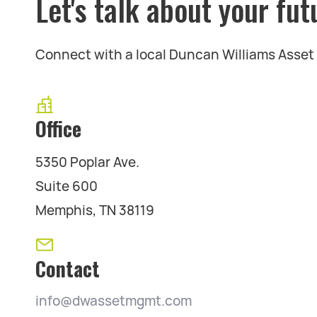
Let's talk about your fut
Connect with a local Duncan Williams Asse
Office
5350 Poplar Ave.
Suite 600
Memphis, TN 38119
Contact
info@dwassetmgmt.com