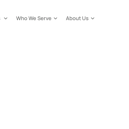
s
Who We Serve
About Us


