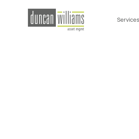
Service