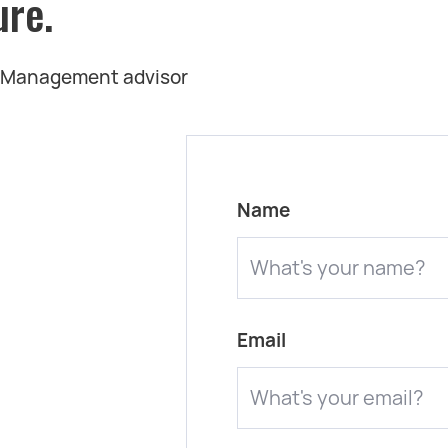
ure.
t Management advisor
Name
Email