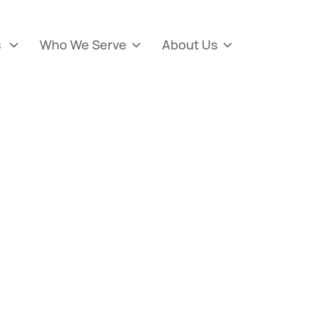
s
Who We Serve
About Us


