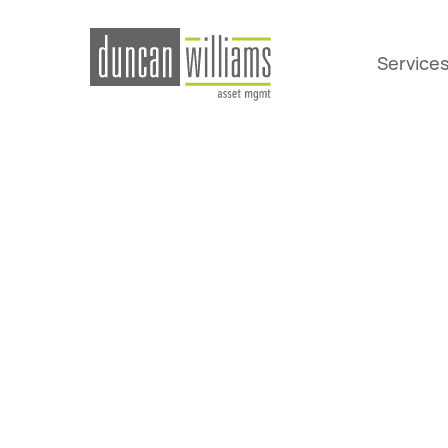
Service