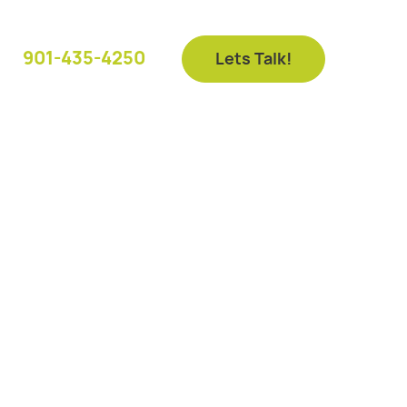
901-435-4250
Lets Talk!