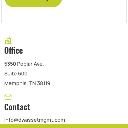
Office
5350 Poplar Ave.
Suite 600
Memphis, TN 38119
Contact
info@dwassetmgmt.com