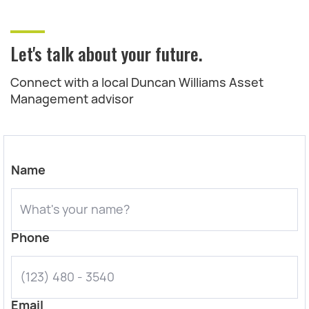
Let's talk about your future.
Connect with a local Duncan Williams Asset
Management advisor
Name
Phone
Email