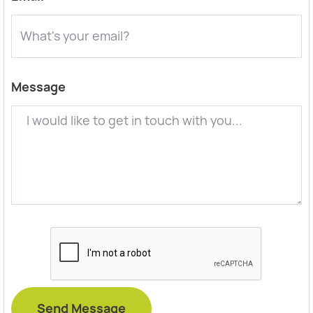
Message