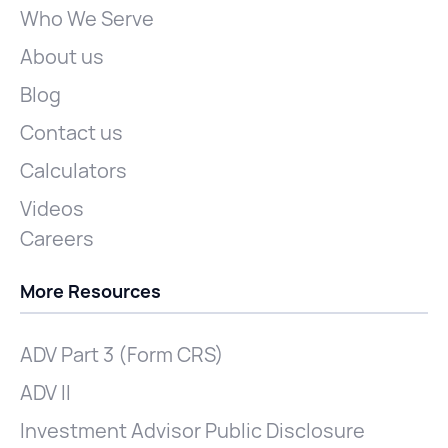
Who We Serve
About us
Blog
Contact us
Calculators
Videos
Careers
More Resources
ADV Part 3 (Form CRS)
ADV II
Investment Advisor Public Disclosure