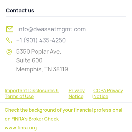
Contact us
info@dwassetmgmt.com
+1 (901) 435-4250
5350 Poplar Ave.
Suite 600
Memphis, TN 38119
Important Disclosures &
Privacy
CCPA Privacy
Terms of Use
|
Notice
|
Notice
Check the background of your financial professional
on FINRA's Broker Check
www.finra.org