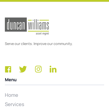
Serve our clients. Improve our community.
Menu
Home
Services