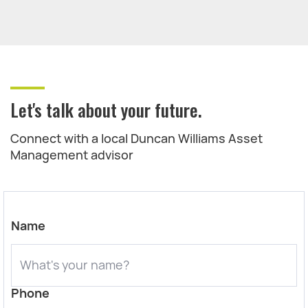
Let's talk about your future.
Connect with a local Duncan Williams Asset
Management advisor
Name
Phone