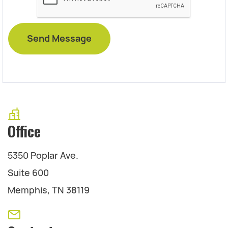
Office
5350 Poplar Ave.
Suite 600
Memphis, TN 38119