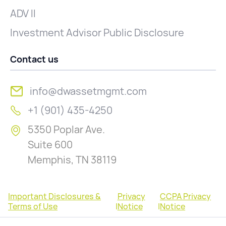
ADV II
Investment Advisor Public Disclosure
Contact us
info@dwassetmgmt.com
+1 (901) 435-4250
5350 Poplar Ave.
Suite 600
Memphis, TN 38119
Important Disclosures &
Privacy
CCPA Privacy
Terms of Use
|
Notice
|
Notice