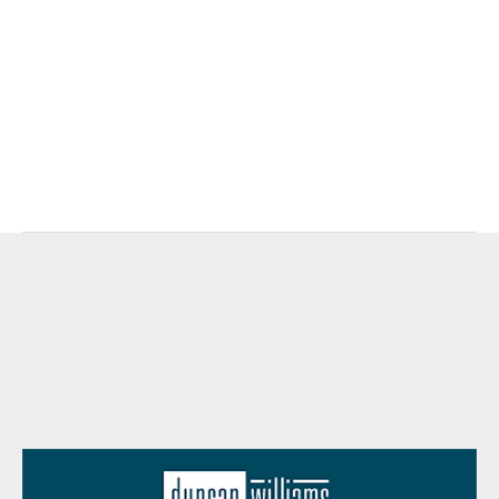
retirement-accounts/