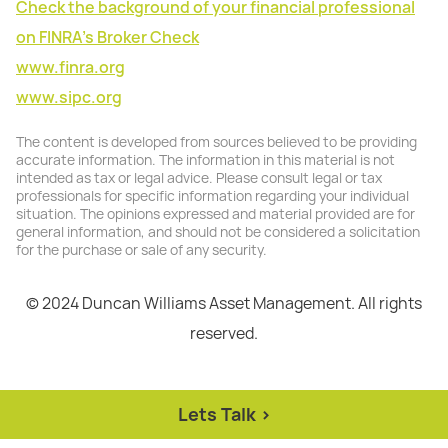
Check the background of your financial professional
on FINRA's Broker Check
www.finra.org
www.sipc.org
The content is developed from sources believed to be providing
accurate information. The information in this material is not
intended as tax or legal advice. Please consult legal or tax
professionals for specific information regarding your individual
situation. The opinions expressed and material provided are for
general information, and should not be considered a solicitation
for the purchase or sale of any security.
© 2024 Duncan Williams Asset Management. All rights
reserved.
Lets Talk >