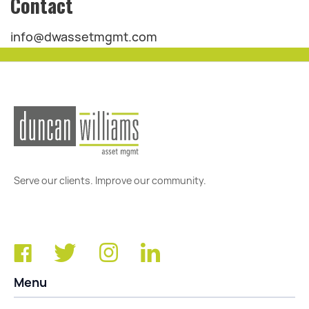
Contact
info@dwassetmgmt.com
Serve our clients. Improve our community.
Menu