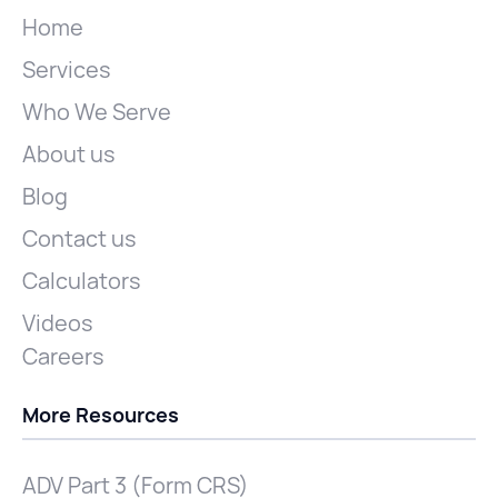
Home
Services
Who We Serve
About us
Blog
Contact us
Calculators
Videos
Careers
More Resources
ADV Part 3 (Form CRS)