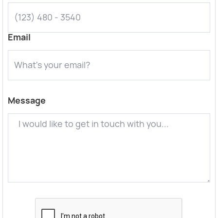
Email
Message