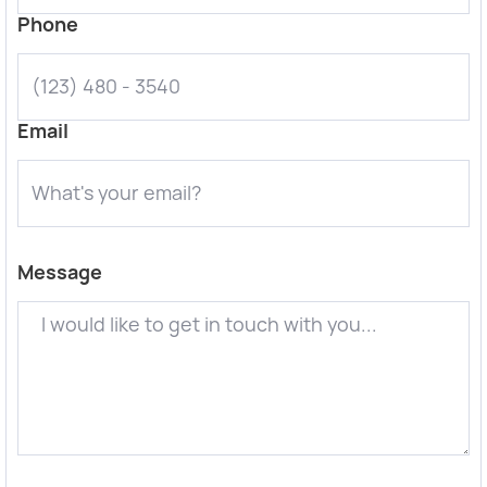
Phone
Email
Message