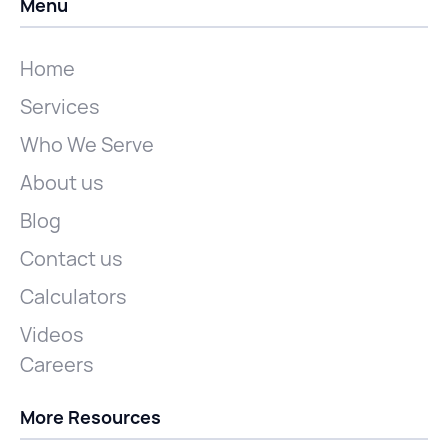
Menu
Home
Services
Who We Serve
About us
Blog
Contact us
Calculators
Videos
Careers
More Resources