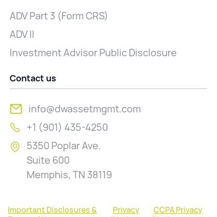
ADV Part 3 (Form CRS)
ADV II
Investment Advisor Public Disclosure
Contact us
info@dwassetmgmt.com
+1 (901) 435-4250
5350 Poplar Ave.
Suite 600
Memphis, TN 38119
Important Disclosures &
Privacy
CCPA Privacy