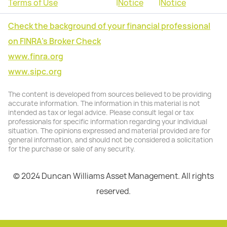
Terms of Use
|
Notice
|
Notice
Check the background of your financial professional
on FINRA's Broker Check
www.finra.org
www.sipc.org
The content is developed from sources believed to be providing
accurate information. The information in this material is not
intended as tax or legal advice. Please consult legal or tax
professionals for specific information regarding your individual
situation. The opinions expressed and material provided are for
general information, and should not be considered a solicitation
for the purchase or sale of any security.
© 2024 Duncan Williams Asset Management. All rights
reserved.