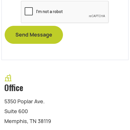
Office
5350 Poplar Ave.
Suite 600
Memphis, TN 38119