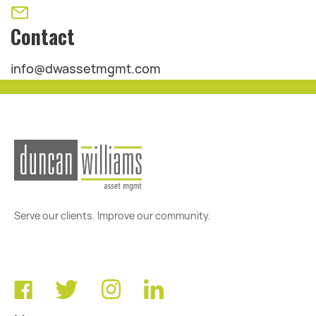
Contact
info@dwassetmgmt.com
Serve our clients. Improve our community.