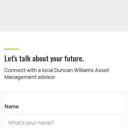
Let's talk about your future.
Connect with a local Duncan Williams Asset
Management advisor
Name