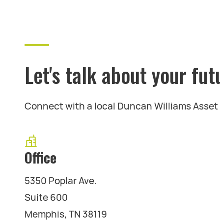
Let's talk about your fut
Connect with a local Duncan Williams Asse
Office
5350 Poplar Ave.
Suite 600
Memphis, TN 38119