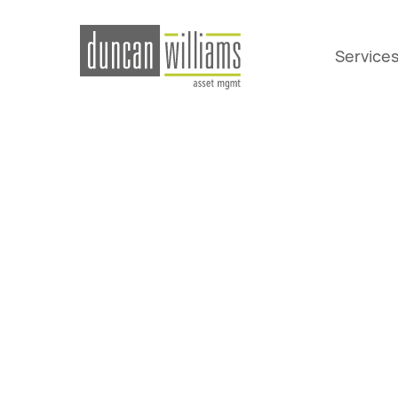
Service