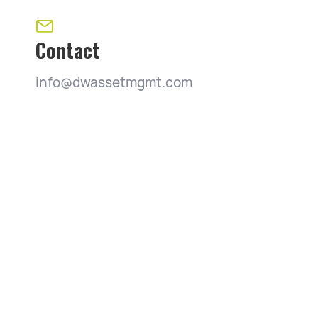
Contact
info@dwassetmgmt.com