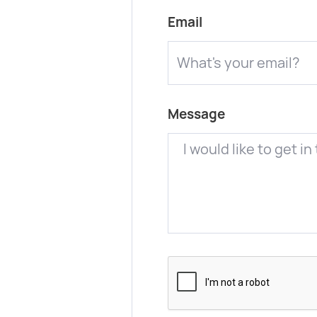
Email
Message