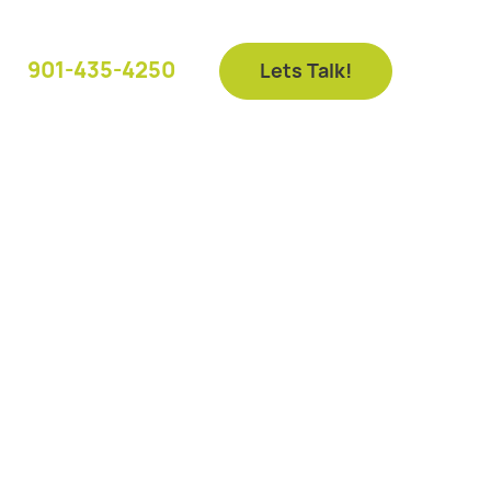
901-435-4250
Lets Talk!