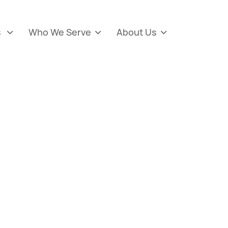
s
Who We Serve
About Us


