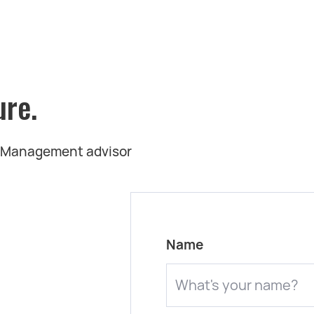
ure.
t Management advisor
Name