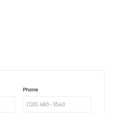
Phone