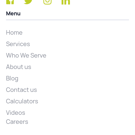
Menu
Home
Services
Who We Serve
About us
Blog
Contact us
Calculators
Videos
Careers