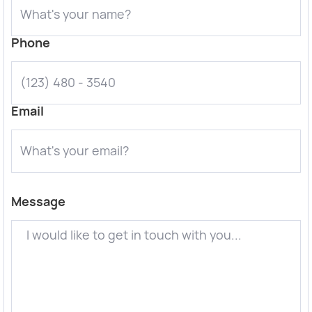
Phone
Email
Message