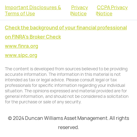
Important Disclosures &
Privacy
CCPA Privacy
Terms of Use
|
Notice
|
Notice
Check the background of your financial professional
on FINRA's Broker Check
www.finra.org
www.sipc.org
The content is developed from sources believed to be providing
accurate information. The information in this material is not
intended as tax or legal advice. Please consult legal or tax
professionals for specific information regarding your individual
situation. The opinions expressed and material provided are for
general information, and should not be considered a solicitation
for the purchase or sale of any security.
© 2024 Duncan Williams Asset Management. All rights
reserved.