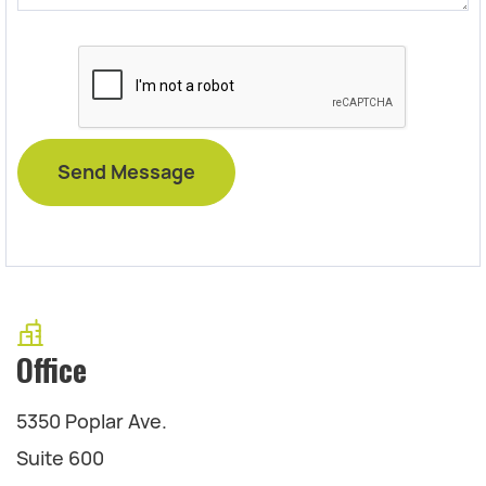
Office
5350 Poplar Ave.
Suite 600