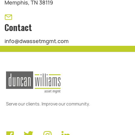
Memphis, TN 38119
Contact
info@dwassetmgmt.com
Serve our clients. Improve our community.