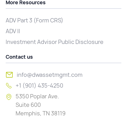
More Resources
ADV Part 3 (Form CRS)
ADV II
Investment Advisor Public Disclosure
Contact us
info@dwassetmgmt.com
+1 (901) 435-4250
5350 Poplar Ave.
Suite 600
Memphis, TN 38119