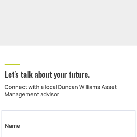
Let's talk about your future.
Connect with a local Duncan Williams Asset
Management advisor
Name