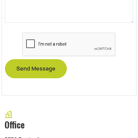
Office