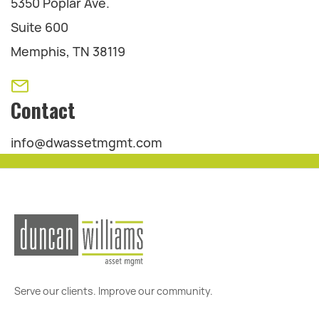
5350 Poplar Ave.
Suite 600
Memphis, TN 38119
Contact
info@dwassetmgmt.com
Serve our clients. Improve our community.