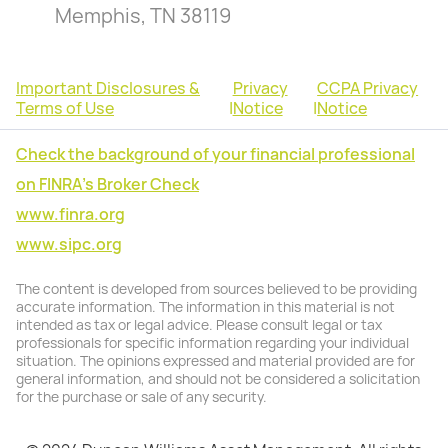
Memphis, TN 38119
Important Disclosures &
Privacy
CCPA Privacy
Terms of Use
|
Notice
|
Notice
Check the background of your financial professional
on FINRA's Broker Check
www.finra.org
www.sipc.org
The content is developed from sources believed to be providing
accurate information. The information in this material is not
intended as tax or legal advice. Please consult legal or tax
professionals for specific information regarding your individual
situation. The opinions expressed and material provided are for
general information, and should not be considered a solicitation
for the purchase or sale of any security.