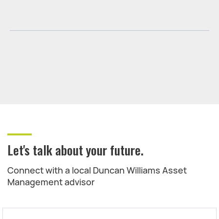
Let's talk about your future.
Connect with a local Duncan Williams Asset
Management advisor