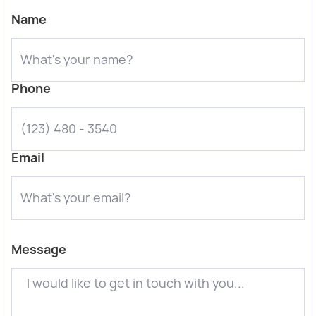
Name
Phone
Email
Message