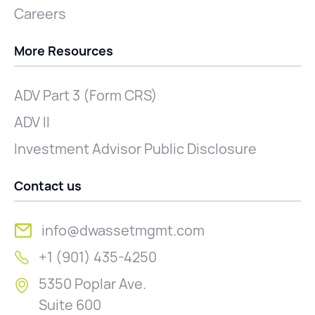
Careers
More Resources
ADV Part 3 (Form CRS)
ADV II
Investment Advisor Public Disclosure
Contact us
info@dwassetmgmt.com
+1 (901) 435-4250
5350 Poplar Ave.
Suite 600