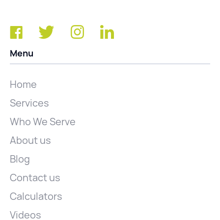
Menu
Home
Services
Who We Serve
About us
Blog
Contact us
Calculators
Videos