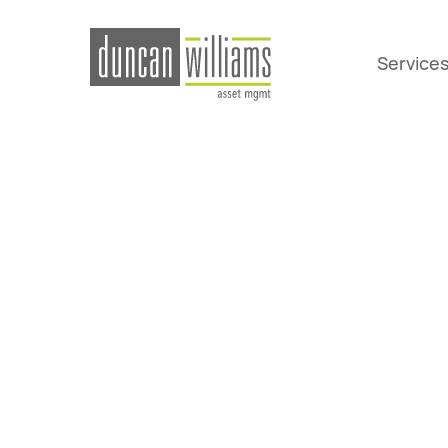
Service