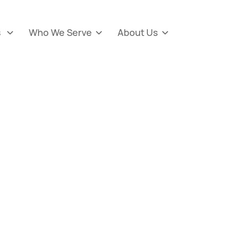
s
Who We Serve
About Us


