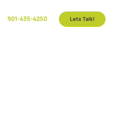
901-435-4250
Lets Talk!