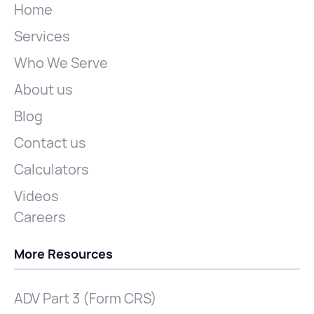
Home
Services
Who We Serve
About us
Blog
Contact us
Calculators
Videos
Careers
More Resources
ADV Part 3 (Form CRS)