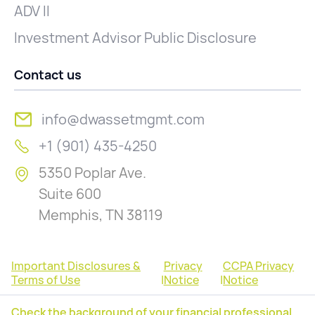
ADV II
Investment Advisor Public Disclosure
Contact us
info@dwassetmgmt.com
+1 (901) 435-4250
5350 Poplar Ave.
Suite 600
Memphis, TN 38119
Important Disclosures &
Privacy
CCPA Privacy
Terms of Use
|
Notice
|
Notice
Check the background of your financial professional