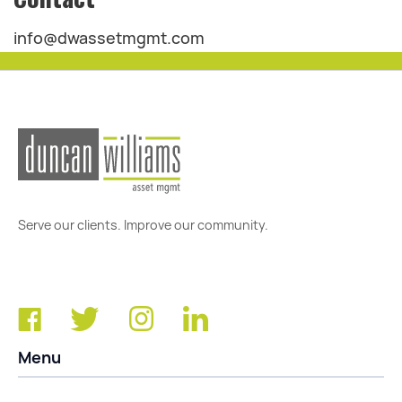
info@dwassetmgmt.com
Serve our clients. Improve our community.
Menu