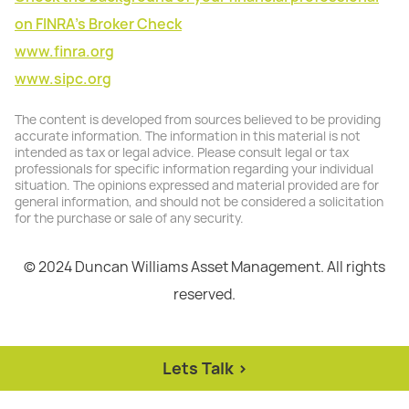
on FINRA's Broker Check
www.finra.org
www.sipc.org
The content is developed from sources believed to be providing
accurate information. The information in this material is not
intended as tax or legal advice. Please consult legal or tax
professionals for specific information regarding your individual
situation. The opinions expressed and material provided are for
general information, and should not be considered a solicitation
for the purchase or sale of any security.
© 2024 Duncan Williams Asset Management. All rights
reserved.
Lets Talk >