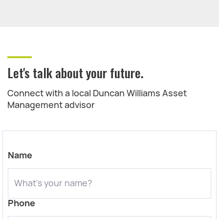
Let's talk about your future.
Connect with a local Duncan Williams Asset
Management advisor
Name
Phone