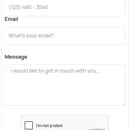
Email
Message