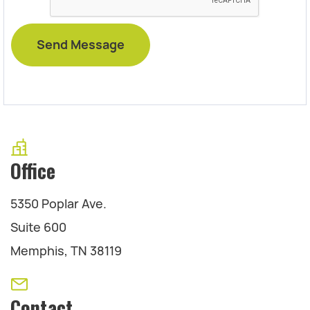
Office
5350 Poplar Ave.
Suite 600
Memphis, TN 38119
Contact