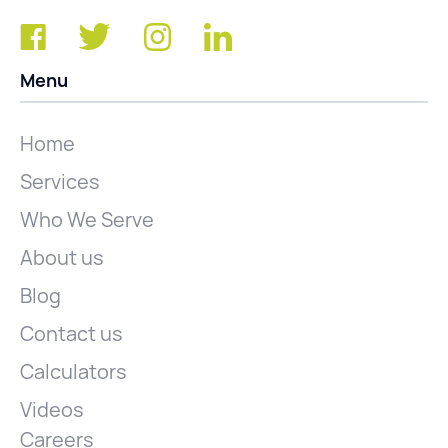
Menu
Home
Services
Who We Serve
About us
Blog
Contact us
Calculators
Videos
Careers