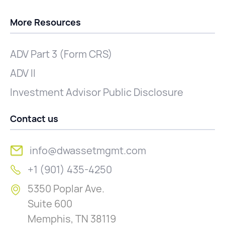
More Resources
ADV Part 3 (Form CRS)
ADV II
Investment Advisor Public Disclosure
Contact us
info@dwassetmgmt.com
+1 (901) 435-4250
5350 Poplar Ave.
Suite 600
Memphis, TN 38119