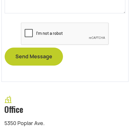
Office
5350 Poplar Ave.