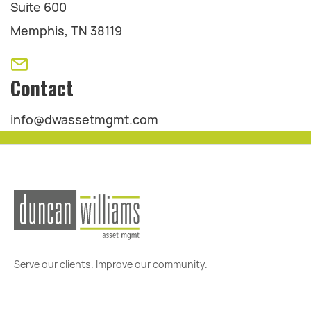
Suite 600
Memphis, TN 38119
Contact
info@dwassetmgmt.com
Serve our clients. Improve our community.