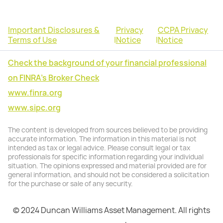
Important Disclosures &
Privacy
CCPA Privacy
Terms of Use
|
Notice
|
Notice
Check the background of your financial professional
on FINRA's Broker Check
www.finra.org
www.sipc.org
The content is developed from sources believed to be providing
accurate information. The information in this material is not
intended as tax or legal advice. Please consult legal or tax
professionals for specific information regarding your individual
situation. The opinions expressed and material provided are for
general information, and should not be considered a solicitation
for the purchase or sale of any security.
© 2024 Duncan Williams Asset Management. All rights