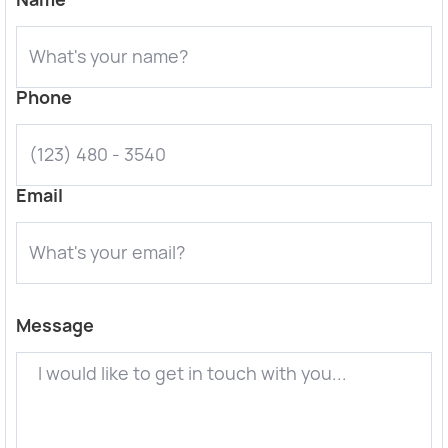
Phone
Email
Message