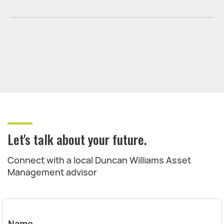
Let's talk about your future.
Connect with a local Duncan Williams Asset
Management advisor
Name