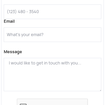
Email
Message