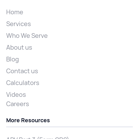
Home
Services
Who We Serve
About us
Blog
Contact us
Calculators
Videos
Careers
More Resources