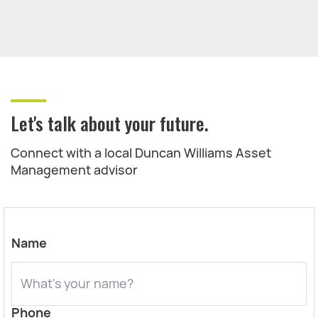
Let's talk about your future.
Connect with a local Duncan Williams Asset
Management advisor
Name
Phone