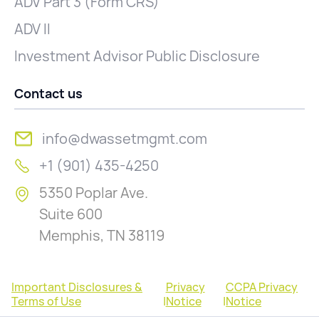
ADV Part 3 (Form CRS)
ADV II
Investment Advisor Public Disclosure
Contact us
info@dwassetmgmt.com
+1 (901) 435-4250
5350 Poplar Ave.
Suite 600
Memphis, TN 38119
Important Disclosures &
Privacy
CCPA Privacy
Terms of Use
|
Notice
|
Notice