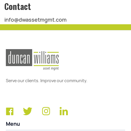
Contact
info@dwassetmgmt.com
Serve our clients. Improve our community.
Menu