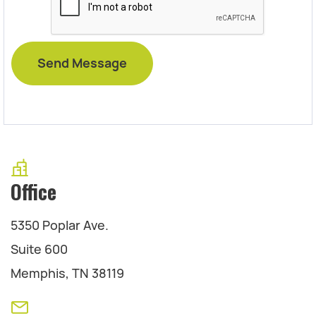
Office
5350 Poplar Ave.
Suite 600
Memphis, TN 38119