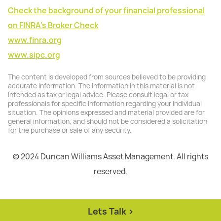
Check the background of your financial professional
on FINRA's Broker Check
www.finra.org
www.sipc.org
The content is developed from sources believed to be providing
accurate information. The information in this material is not
intended as tax or legal advice. Please consult legal or tax
professionals for specific information regarding your individual
situation. The opinions expressed and material provided are for
general information, and should not be considered a solicitation
for the purchase or sale of any security.
© 2024 Duncan Williams Asset Management. All rights
reserved.
Lets Talk >