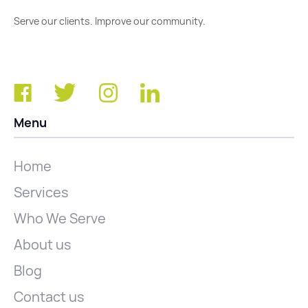
Serve our clients. Improve our community.
Menu
Home
Services
Who We Serve
About us
Blog
Contact us