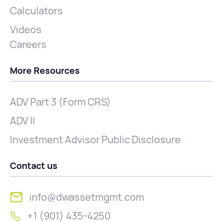
Calculators
Videos
Careers
More Resources
ADV Part 3 (Form CRS)
ADV II
Investment Advisor Public Disclosure
Contact us
info@dwassetmgmt.com
+1 (901) 435-4250