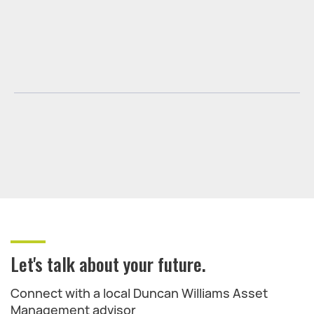
Let's talk about your future.
Connect with a local Duncan Williams Asset
Management advisor