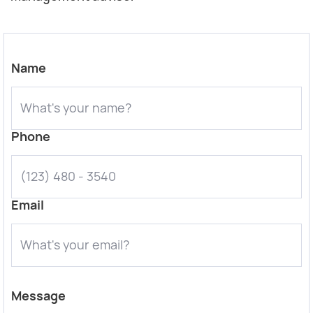
Name
Phone
Email
Message