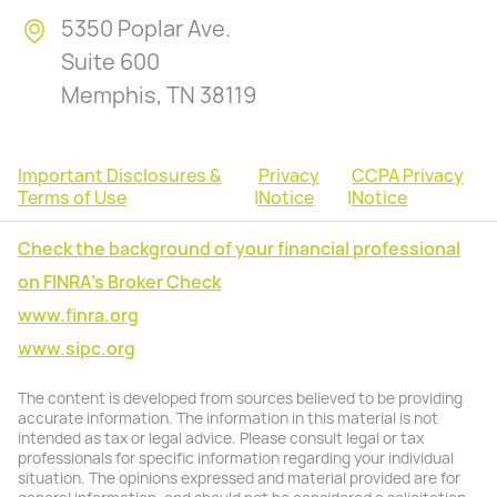
5350 Poplar Ave.
Suite 600
Memphis, TN 38119
Important Disclosures &
Privacy
CCPA Privacy
Terms of Use
|
Notice
|
Notice
Check the background of your financial professional
on FINRA's Broker Check
www.finra.org
www.sipc.org
The content is developed from sources believed to be providing
accurate information. The information in this material is not
intended as tax or legal advice. Please consult legal or tax
professionals for specific information regarding your individual
situation. The opinions expressed and material provided are for