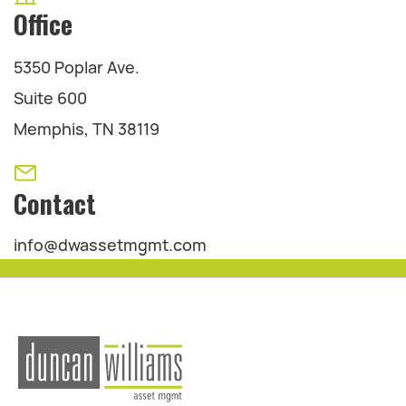
Office
5350 Poplar Ave.
Suite 600
Memphis, TN 38119
Contact
info@dwassetmgmt.com