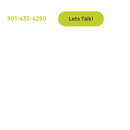
901-435-4250
Lets Talk!