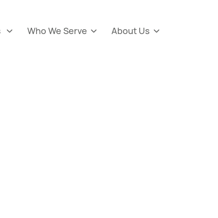
s
Who We Serve
About Us


