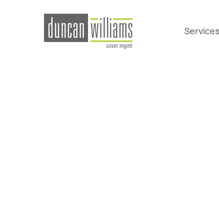
Service