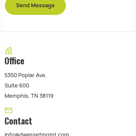
Office
5350 Poplar Ave.
Suite 600
Memphis, TN 38119
Contact
info@dwassetmgmt.com