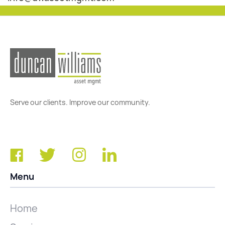
Serve our clients. Improve our community.
Menu
Home