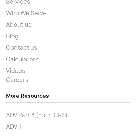
Services
Who We Serve
About us
Blog
Contact us
Calculators
Videos
Careers
More Resources
ADV Part 3 (Form CRS)
ADV II