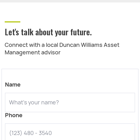
Let's talk about your future.
Connect with a local Duncan Williams Asset
Management advisor
Name
Phone