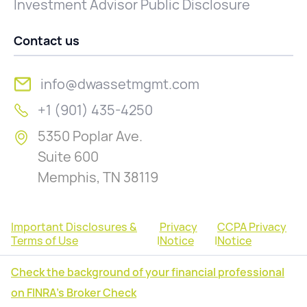
Investment Advisor Public Disclosure
Contact us
info@dwassetmgmt.com
+1 (901) 435-4250
5350 Poplar Ave.
Suite 600
Memphis, TN 38119
Important Disclosures &
Privacy
CCPA Privacy
Terms of Use
|
Notice
|
Notice
Check the background of your financial professional
on FINRA's Broker Check