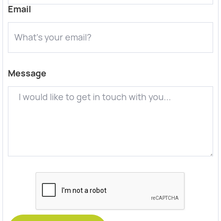
Email
Message