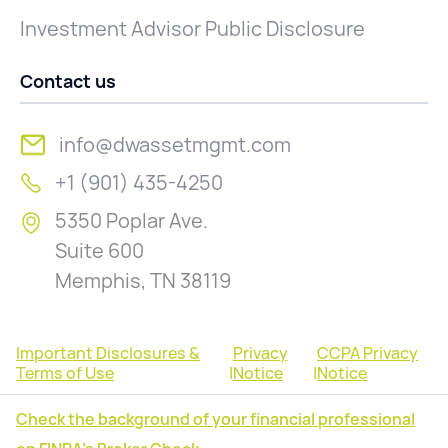
Investment Advisor Public Disclosure
Contact us
info@dwassetmgmt.com
+1 (901) 435-4250
5350 Poplar Ave.
Suite 600
Memphis, TN 38119
Important Disclosures &
Privacy
CCPA Privacy
Terms of Use
|
Notice
|
Notice
Check the background of your financial professional