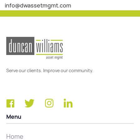
info@dwassetmgmt.com
Serve our clients. Improve our community.
Menu
Home