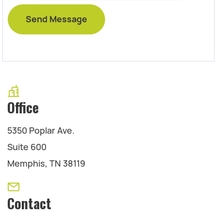
Office
5350 Poplar Ave.
Suite 600
Memphis, TN 38119
Contact