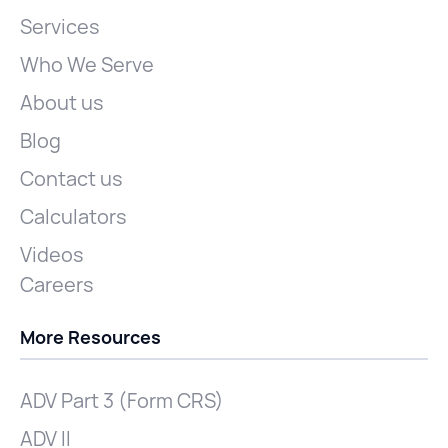
Services
Who We Serve
About us
Blog
Contact us
Calculators
Videos
Careers
More Resources
ADV Part 3 (Form CRS)
ADV II