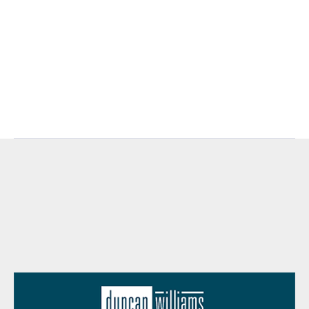
https://www.conference-board.org
.