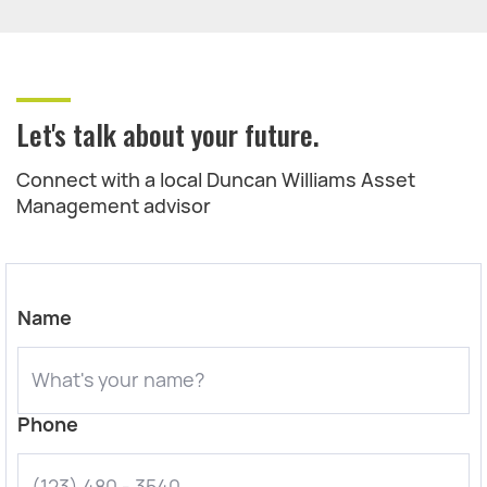
Let's talk about your future.
Connect with a local Duncan Williams Asset
Management advisor
Name
Phone