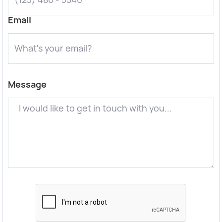
Email
Message