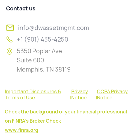
Contact us
info@dwassetmgmt.com
+1 (901) 435-4250
5350 Poplar Ave.
Suite 600
Memphis, TN 38119
Important Disclosures &
Privacy
CCPA Privacy
Terms of Use
|
Notice
|
Notice
Check the background of your financial professional
on FINRA's Broker Check
www.finra.org