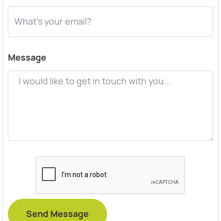
Message