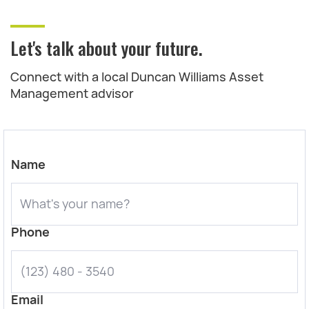
Let's talk about your future.
Connect with a local Duncan Williams Asset
Management advisor
Name
Phone
Email