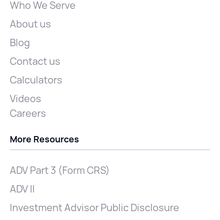
Who We Serve
About us
Blog
Contact us
Calculators
Videos
Careers
More Resources
ADV Part 3 (Form CRS)
ADV II
Investment Advisor Public Disclosure