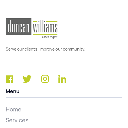
Serve our clients. Improve our community.
Menu
Home
Services