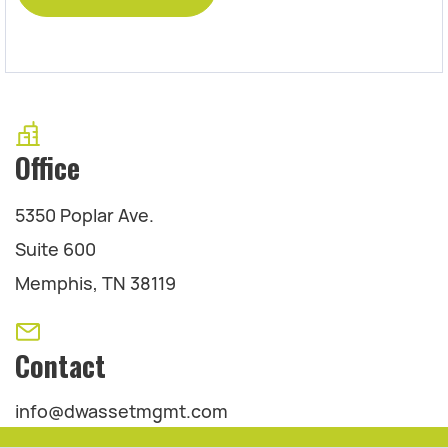
Office
5350 Poplar Ave.
Suite 600
Memphis, TN 38119
Contact
info@dwassetmgmt.com