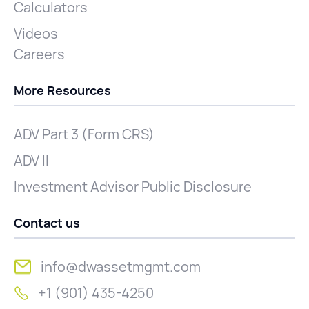
Calculators
Videos
Careers
More Resources
ADV Part 3 (Form CRS)
ADV II
Investment Advisor Public Disclosure
Contact us
info@dwassetmgmt.com
+1 (901) 435-4250