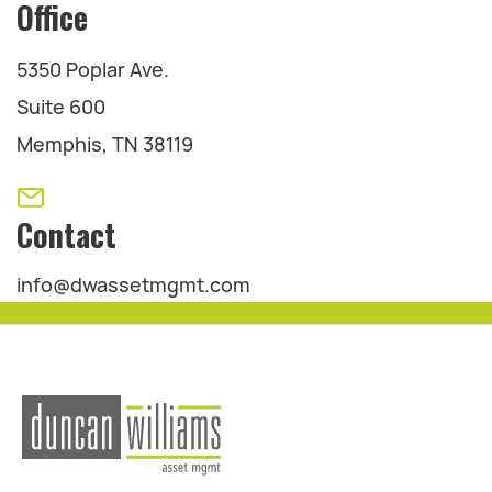
Office
5350 Poplar Ave.
Suite 600
Memphis, TN 38119
Contact
info@dwassetmgmt.com