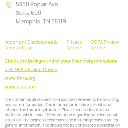
5350 Poplar Ave.
Suite 600
Memphis, TN 38119
Important Disclosures &
Privacy
CCPA Privacy
Terms of Use
|
Notice
|
Notice
Check the background of your financial professional
on FINRA's Broker Check
www.finra.org
www.sipc.org
The content is developed from sources believed to be providing
accurate information. The information in this material is not
intended as tax or legal advice. Please consult legal or tax
professionals for specific information regarding your individual
situation. The opinions expressed and material provided are for
general information, and should not be considered a solicitation