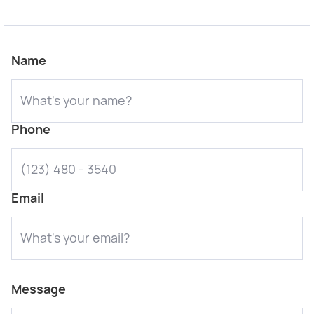
Name
Phone
Email
Message