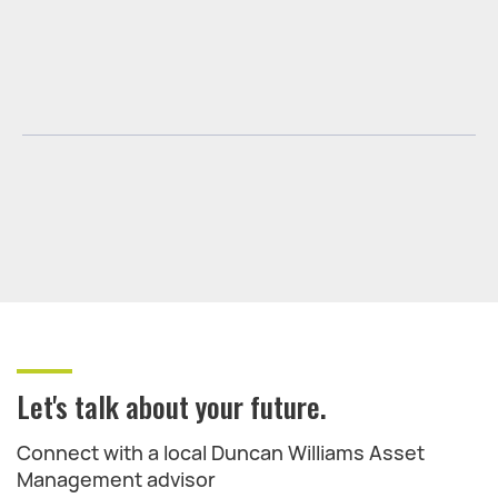
Let's talk about your future.
Connect with a local Duncan Williams Asset
Management advisor