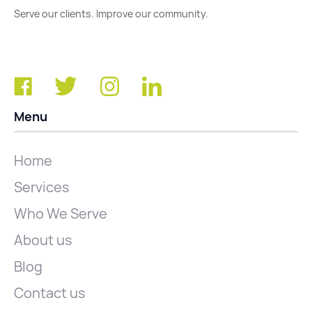
Serve our clients. Improve our community.
Menu
Home
Services
Who We Serve
About us
Blog
Contact us