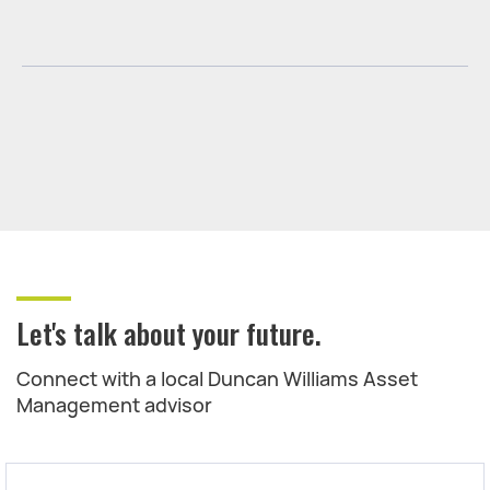
Let's talk about your future.
Connect with a local Duncan Williams Asset
Management advisor