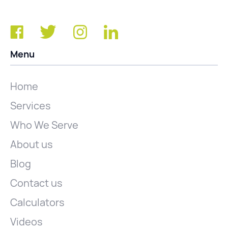
Menu
Home
Services
Who We Serve
About us
Blog
Contact us
Calculators
Videos