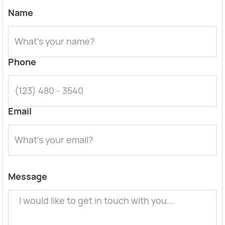
Name
Phone
Email
Message