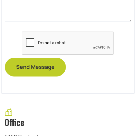
Office