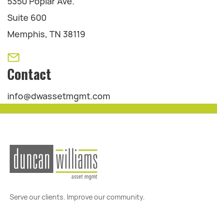
5350 Poplar Ave.
Suite 600
Memphis, TN 38119
Contact
info@dwassetmgmt.com
Serve our clients. Improve our community.