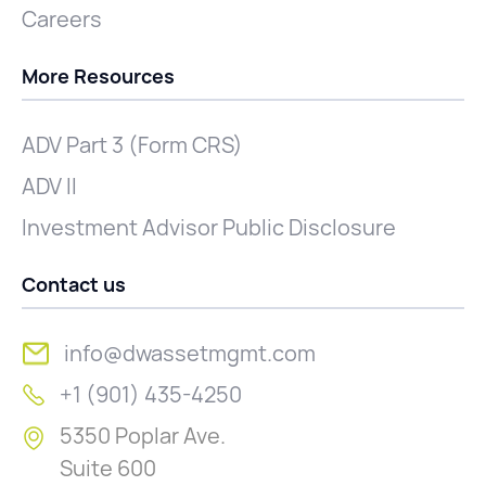
Careers
More Resources
ADV Part 3 (Form CRS)
ADV II
Investment Advisor Public Disclosure
Contact us
info@dwassetmgmt.com
+1 (901) 435-4250
5350 Poplar Ave.
Suite 600