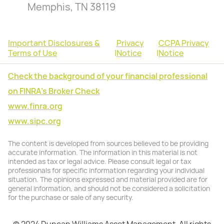
Memphis, TN 38119
Important Disclosures &
Privacy
CCPA Privacy
Terms of Use
|
Notice
|
Notice
Check the background of your financial professional
on FINRA's Broker Check
www.finra.org
www.sipc.org
The content is developed from sources believed to be providing
accurate information. The information in this material is not
intended as tax or legal advice. Please consult legal or tax
professionals for specific information regarding your individual
situation. The opinions expressed and material provided are for
general information, and should not be considered a solicitation
for the purchase or sale of any security.