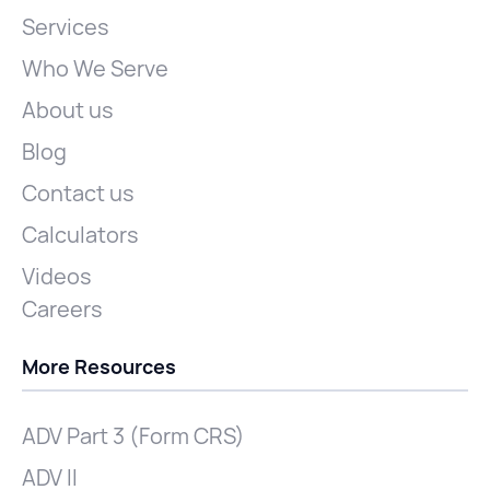
Services
Who We Serve
About us
Blog
Contact us
Calculators
Videos
Careers
More Resources
ADV Part 3 (Form CRS)
ADV II