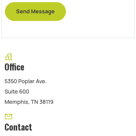
Office
5350 Poplar Ave.
Suite 600
Memphis, TN 38119
Contact