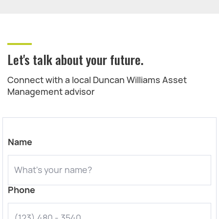
Let's talk about your future.
Connect with a local Duncan Williams Asset
Management advisor
Name
Phone