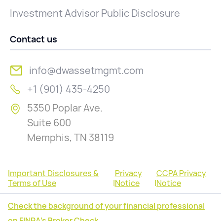
Investment Advisor Public Disclosure
Contact us
info@dwassetmgmt.com
+1 (901) 435-4250
5350 Poplar Ave.
Suite 600
Memphis, TN 38119
Important Disclosures &
Privacy
CCPA Privacy
Terms of Use
|
Notice
|
Notice
Check the background of your financial professional
on FINRA's Broker Check