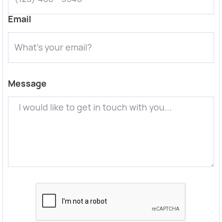
Email
Message