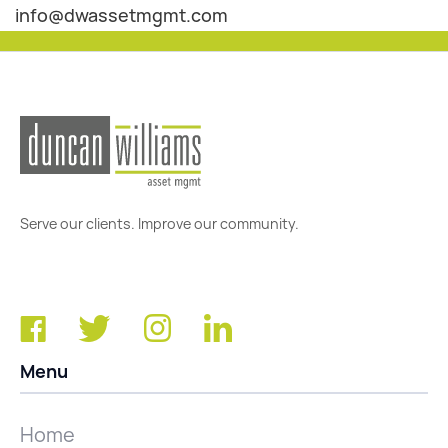
info@dwassetmgmt.com
Serve our clients. Improve our community.
Menu
Home